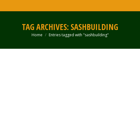
TAG ARCHIVES:
SASHBUILDING
Home
Entries tagged with "sashbuilding"
You are here: