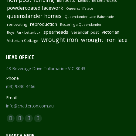
lion posts
Melbourne Letterboxes
powdercoated lacework
Queenscliffelace
queenslander homes
Queenslander Lace Balustrade
reproduction
renovating
Restoring a Queenslander
spearheads
victorian
verandah post
Royal Park Letterbox
wrought iron
wrought iron lace
Victorian Cottage
HEAD OFFICE
43 Beverage Drive Tullamarine VIC 3043
Phone
(03) 9330 4466
Email
info@chatterton.com.au
Find us on:
Facebook
Pinterest
Instagram
Mail
page
page
page
page
SEARCH HERE