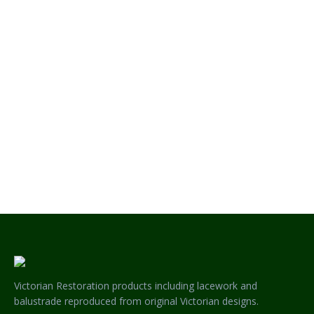
Queensland and compliments this
verandah perfectly. Feel free to
contact us here at Chatterton
Lacework if you have a verandah
project like this one or some other
project you wish to…
Victorian Restoration products including lacework and
balustrade reproduced from original Victorian designs.