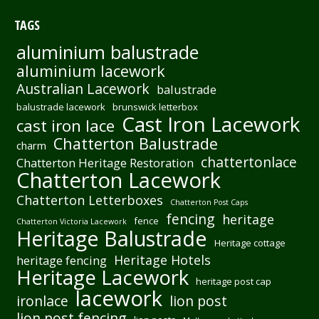
TAGS
aluminium balustrade
aluminium lacework
Australian Lacework
balustrade
balustrade lacework
brunswick letterbox
Cast Iron Lacework
cast iron lace
Chatterton Balustrade
charm
chattertonlace
Chatterton Heritage Restoration
Chatterton Lacework
Chatterton Letterboxes
Chatterton Post Caps
fencing
heritage
fence
Chatterton Victoria Lacework
Heritage Balustrade
Heritage cottage
Heritage Hotels
heritage fencing
Heritage Lacework
heritage post cap
lacework
ironlace
lion post
lion post fencing