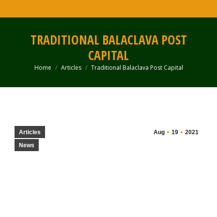
TRADITIONAL BALACLAVA POST
CAPITAL
Home
Articles
Traditional Balaclava Post Capital
You are here:
Articles
Aug
19
2021
News