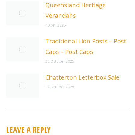
Queensland Heritage
Verandahs
4 April 2026
Traditional Lion Posts – Post
Caps – Post Caps
26 October 2025
Chatterton Letterbox Sale
12 October 2025
LEAVE A REPLY