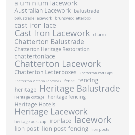
aluminium lacework
Australian Lacework
balustrade
balustrade lacework
brunswick letterbox
cast iron lace
Cast Iron Lacework
charm
Chatterton Balustrade
Chatterton Heritage Restoration
chattertonlace
Chatterton Lacework
Chatterton Letterboxes
Chatterton Post Caps
fencing
fence
Chatterton Victoria Lacework
Heritage Balustrade
heritage
heritage fencing
Heritage cottage
Heritage Hotels
Heritage Lacework
lacework
ironlace
heritage post cap
lion post
lion post fencing
lion posts