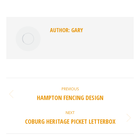
on
on
on
on
Facebook
X
Pinterest
LinkedIn
AUTHOR:
GARY
POST
PREVIOUS
NAVIGATION
HAMPTON FENCING DESIGN
Previous
post:
NEXT
COBURG HERITAGE PICKET LETTERBOX
Next
post: