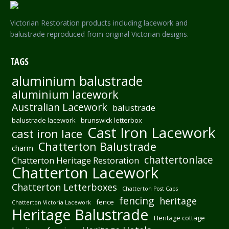
Victorian Restoration products including lacework and
balustrade reproduced from original Victorian designs.
TAGS
aluminium balustrade
aluminium lacework
Australian Lacework
balustrade
balustrade lacework
brunswick letterbox
Cast Iron Lacework
cast iron lace
Chatterton Balustrade
charm
chattertonlace
Chatterton Heritage Restoration
Chatterton Lacework
Chatterton Letterboxes
Chatterton Post Caps
fencing
heritage
fence
Chatterton Victoria Lacework
Heritage Balustrade
Heritage cottage