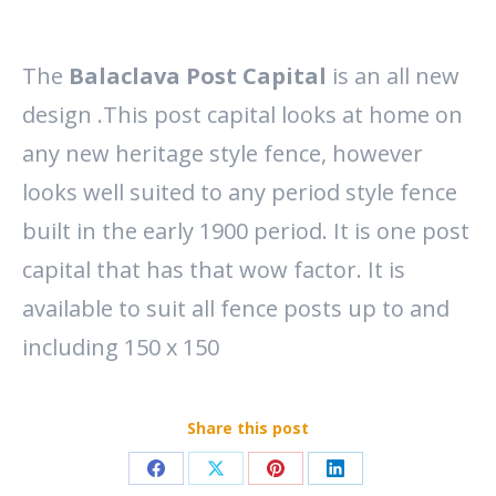
The
Balaclava Post Capital
is an all new
design .This post capital looks at home on
any new heritage style fence, however
looks well suited to any period style fence
built in the early 1900 period. It is one post
capital that has that wow factor. It is
available to suit all fence posts up to and
including 150 x 150
Share this post
Share
Share
Share
Share