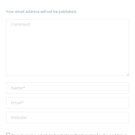
Your email address will not be published.
Comment
Name *
Email *
Website