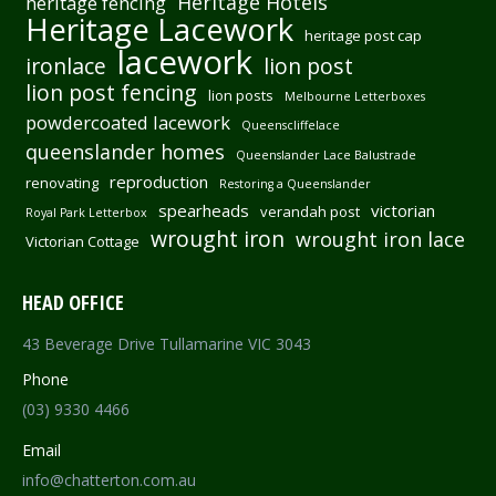
Heritage Hotels
heritage fencing
Heritage Lacework
heritage post cap
lacework
ironlace
lion post
lion post fencing
lion posts
Melbourne Letterboxes
powdercoated lacework
Queenscliffelace
queenslander homes
Queenslander Lace Balustrade
reproduction
renovating
Restoring a Queenslander
spearheads
victorian
verandah post
Royal Park Letterbox
wrought iron
wrought iron lace
Victorian Cottage
HEAD OFFICE
43 Beverage Drive Tullamarine VIC 3043
Phone
(03) 9330 4466
Email
info@chatterton.com.au