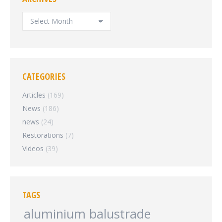
ARCHIVES
CATEGORIES
Articles
(169)
News
(186)
news
(24)
Restorations
(7)
Videos
(39)
TAGS
aluminium balustrade