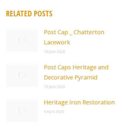
RELATED POSTS
Post Cap _ Chatterton
Lacework
18 June 2026
Post Caps Heritage and
Decorative Pyramid
18 June 2026
Heritage Iron Restoration
4 April 2026