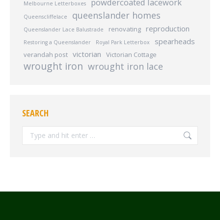
powdercoated lacework
Melbourne Letterboxes
queenslander homes
Queenscliffelace
reproduction
renovating
Queenslander Lace Balustrade
spearheads
Restoring a Queenslander
Royal Park Letterbox
victorian
verandah post
Victorian Cottage
wrought iron
wrought iron lace
SEARCH
Search: