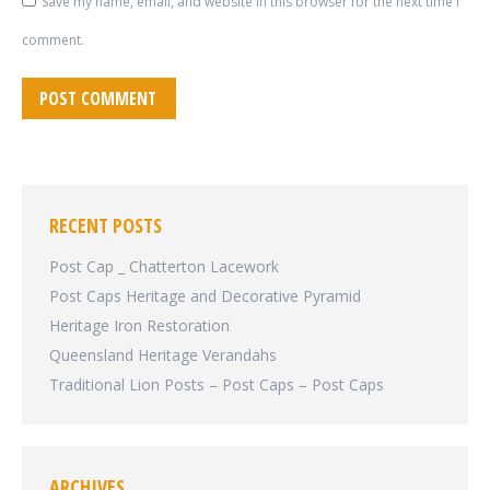
Save my name, email, and website in this browser for the next time I
comment.
POST COMMENT
RECENT POSTS
Post Cap _ Chatterton Lacework
Post Caps Heritage and Decorative Pyramid
Heritage Iron Restoration
Queensland Heritage Verandahs
Traditional Lion Posts – Post Caps – Post Caps
ARCHIVES