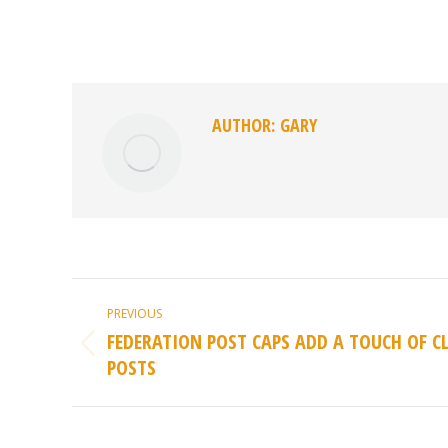
AUTHOR:
GARY
POST
PREVIOUS
NAVIGATION
FEDERATION POST CAPS ADD A TOUCH OF C
Previous
POSTS
post: