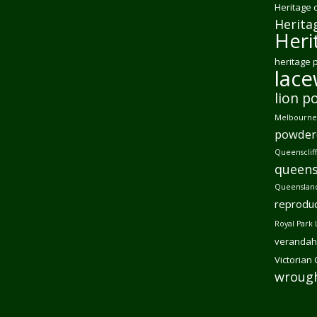
Heritage 
Herita
Heri
heritage 
lac
lion p
Melbourne 
powder
Queensclif
queens
Queensland
reproduc
Royal Park 
verandah
Victorian
wrough