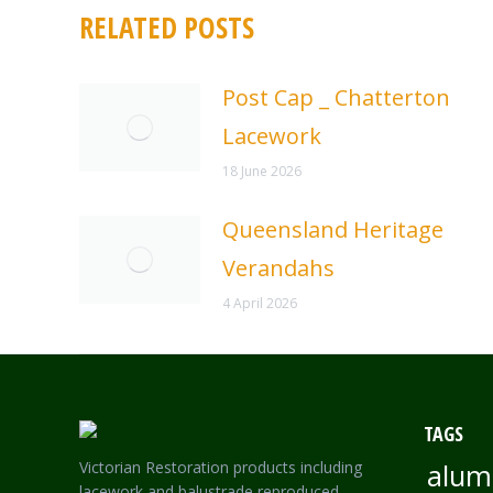
RELATED POSTS
Post Cap _ Chatterton
Lacework
18 June 2026
Queensland Heritage
Verandahs
4 April 2026
TAGS
Victorian Restoration products including
alum
lacework and balustrade reproduced