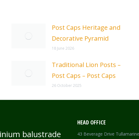
Post Caps Heritage and
Decorative Pyramid
18 June 2026
Traditional Lion Posts –
Post Caps – Post Caps
26 October 2025
HEAD OFFICE
inium balustrade
43 Beverage Drive Tullamarin