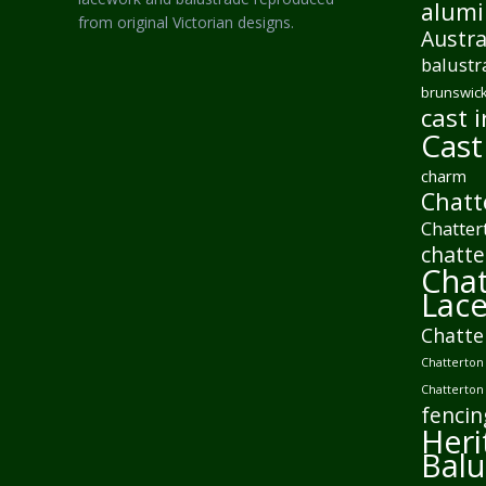
alumi
from original Victorian designs.
Austra
balustr
brunswick
cast i
Cast
charm
Chatt
Chatter
chatte
Chat
Lac
Chatte
Chatterton 
Chatterton
fencin
Heri
Balu