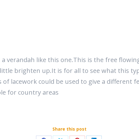
verandah like this one.This is the free flowing 
ttle brighten up.It is for all to see what this t
of lacework could be used to give a different fe
ble for country areas
Share this post