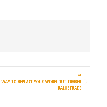
NEXT
E WAY TO REPLACE YOUR WORN OUT TIMBER
BALUSTRADE