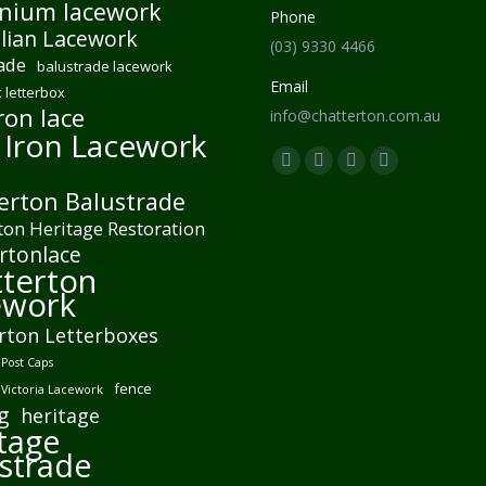
nium lacework
Phone
lian Lacework
(03) 9330 4466
ade
balustrade lacework
Email
 letterbox
ron lace
info@chatterton.com.au
 Iron Lacework
Find us on:
Facebook
Pinterest
Instagram
Mail
erton Balustrade
page
page
page
page
ton Heritage Restoration
opens
opens
opens
opens
rtonlace
in
in
in
in
terton
new
new
new
new
ework
window
window
window
window
rton Letterboxes
Post Caps
fence
 Victoria Lacework
g
heritage
tage
strade