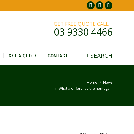
Facebook
Pinterest
Instagr
page
page
page
GET FREE QUOTE CALL
opens
opens
opens
03 9330 4466
in
in
in
new
new
new
window
window
window
SEARCH
GET A QUOTE
CONTACT
Search:
Home
News
You are here:
What a difference the heritage…