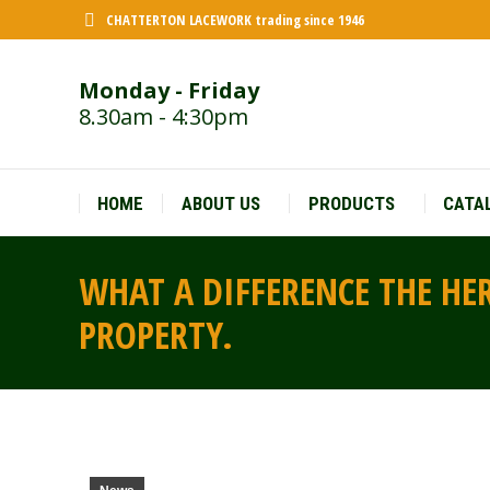
CHATTERTON LACEWORK trading since 1946
Monday - Friday
8.30am - 4:30pm
HOME
ABOUT US
PRODUCTS
CATA
WHAT A DIFFERENCE THE HE
PROPERTY.