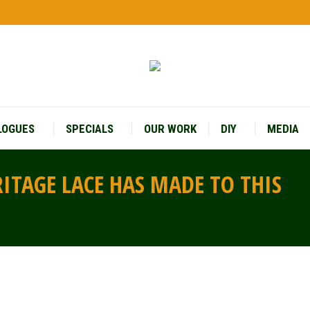
LOGUES
SPECIALS
OUR WORK
DIY
MEDIA
RITAGE LACE HAS MADE TO THIS