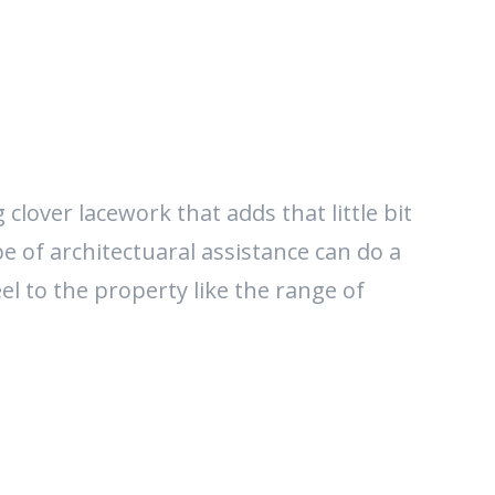
clover lacework that adds that little bit
ype of architectuaral assistance can do a
el to the property like the range of