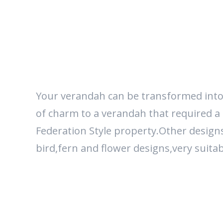
Your verandah can be transformed into a 
of charm to a verandah that required a li
Federation Style property.Other designs 
bird,fern and flower designs,very suita