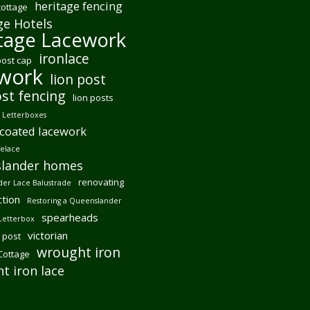
heritage fencing
cottage
ge Hotels
tage Lacework
ironlace
post cap
ework
lion post
ost fencing
lion posts
Letterboxes
coated lacework
felace
lander homes
renovating
er Lace Balustrade
tion
Restoring a Queenslander
spearheads
Letterbox
victorian
 post
wrought iron
 Cottage
t iron lace