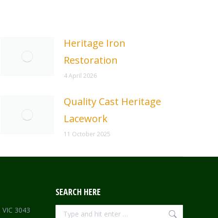
Heritage Iron
Restoration
4 April 2026
Quality Cast Heritage
Lacework
11 October 2025
SEARCH HERE
Search:
e VIC 3043