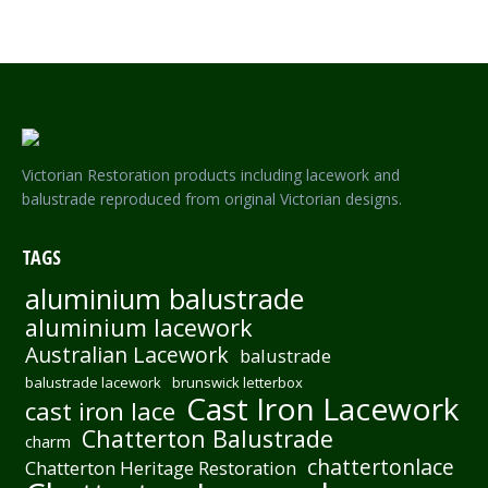
Victorian Restoration products including lacework and
balustrade reproduced from original Victorian designs.
TAGS
aluminium balustrade
aluminium lacework
Australian Lacework
balustrade
balustrade lacework
brunswick letterbox
Cast Iron Lacework
cast iron lace
Chatterton Balustrade
charm
chattertonlace
Chatterton Heritage Restoration