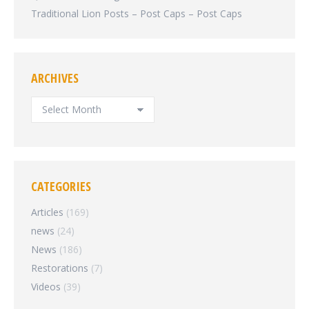
Traditional Lion Posts – Post Caps – Post Caps
ARCHIVES
ARCHIVES
CATEGORIES
Articles
(169)
news
(24)
News
(186)
Restorations
(7)
Videos
(39)