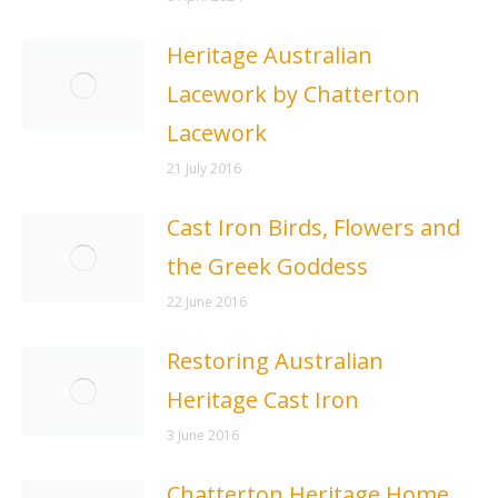
Heritage Australian
Lacework by Chatterton
Lacework
21 July 2016
Cast Iron Birds, Flowers and
the Greek Goddess
22 June 2016
Restoring Australian
Heritage Cast Iron
3 June 2016
Chatterton Heritage Home