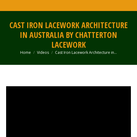
CAST IRON LACEWORK ARCHITECTURE
IN AUSTRALIA BY CHATTERTON
LACEWORK
Home
Videos
Cast Iron Lacework Architecture in…
You are here: