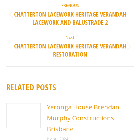
POST
PREVIOUS
NAVIGATION
CHATTERTON LACEWORK HERITAGE VERANDAH
Previous
LACEWORK AND BALUSTRADE 2
post:
NEXT
CHATTERTON LACEWORK HERITAGE VERANDAH
Next
RESTORATION
post:
RELATED POSTS
Yeronga House Brendan
Murphy Constructions
Brisbane
8 April 2024