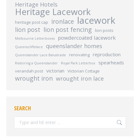
Heritage Hotels
Heritage Lacework
lacework
ironlace
heritage post cap
lion post
lion post fencing
lion posts
powdercoated lacework
Melbourne Letterboxes
queenslander homes
Queenscliffelace
reproduction
renovating
Queenslander Lace Balustrade
spearheads
Restoring a Queenslander
Royal Park Letterbox
victorian
verandah post
Victorian Cottage
wrought iron
wrought iron lace
SEARCH
Search: