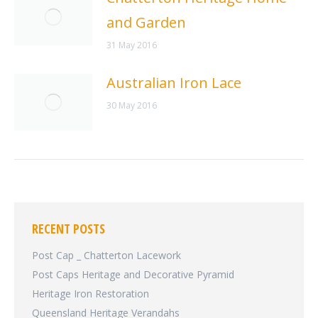
and Garden
31 May 2016
Australian Iron Lace
30 May 2016
RECENT POSTS
Post Cap _ Chatterton Lacework
Post Caps Heritage and Decorative Pyramid
Heritage Iron Restoration
Queensland Heritage Verandahs