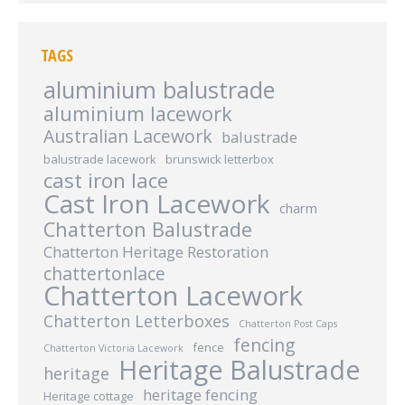
TAGS
aluminium balustrade
aluminium lacework
Australian Lacework
balustrade
balustrade lacework
brunswick letterbox
cast iron lace
Cast Iron Lacework
charm
Chatterton Balustrade
Chatterton Heritage Restoration
chattertonlace
Chatterton Lacework
Chatterton Letterboxes
Chatterton Post Caps
fencing
fence
Chatterton Victoria Lacework
Heritage Balustrade
heritage
heritage fencing
Heritage cottage