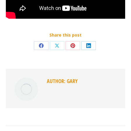
Share this post
Share
Share
Share
Share
on
on
on
on
Facebook
X
Pinterest
LinkedIn
AUTHOR:
GARY