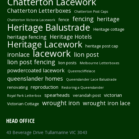
Chatterton Lacework
Chatterton Letterboxes
Chatterton Post Caps
fencing
heritage
fence
Chatterton Victoria Lacework
Heritage Balustrade
Heritage cottage
Heritage Hotels
heritage fencing
Heritage Lacework
heritage post cap
lacework
ironlace
lion post
lion post fencing
lion posts
Melbourne Letterboxes
powdercoated lacework
Queenscliffelace
queenslander homes
Queenslander Lace Balustrade
reproduction
renovating
Restoring a Queenslander
spearheads
victorian
verandah post
Royal Park Letterbox
wrought iron
wrought iron lace
Victorian Cottage
HEAD OFFICE
43 Beverage Drive Tullamarine VIC 3043