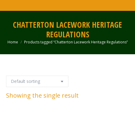
CHATTERTON LACEWORK HERITAGE
REGULATIONS
Home
Products tagged “Chatterton Lacework Heritage Regulations”
You are here:
Showing the single result