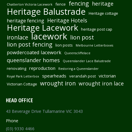
fencing
heritage
fence
Chatterton Victoria Lacework
Heritage Balustrade
Heritage cottage
Heritage Hotels
heritage fencing
Heritage Lacework
heritage post cap
lacework
ironlace
lion post
lion post fencing
lion posts
Melbourne Letterboxes
powdercoated lacework
Queenscliffelace
queenslander homes
Queenslander Lace Balustrade
reproduction
renovating
Restoring a Queenslander
spearheads
victorian
verandah post
Royal Park Letterbox
wrought iron
wrought iron lace
Victorian Cottage
HEAD OFFICE
43 Beverage Drive Tullamarine VIC 3043
Phone
(03) 9330 4466