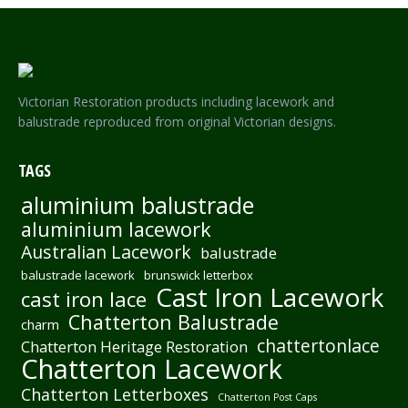
Victorian Restoration products including lacework and
balustrade reproduced from original Victorian designs.
TAGS
aluminium balustrade
aluminium lacework
Australian Lacework
balustrade
balustrade lacework
brunswick letterbox
Cast Iron Lacework
cast iron lace
Chatterton Balustrade
charm
chattertonlace
Chatterton Heritage Restoration
Chatterton Lacework
Chatterton Letterboxes
Chatterton Post Caps