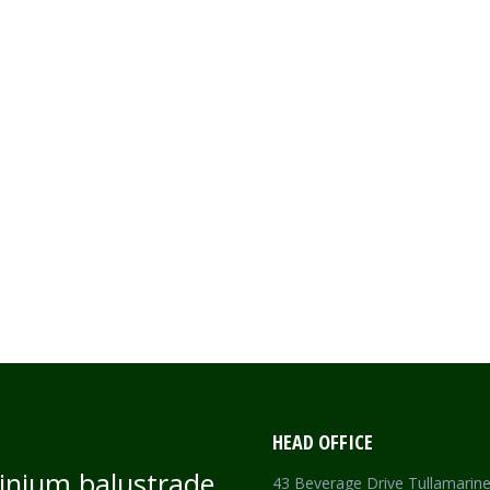
CEWORK
HEAD OFFICE
inium balustrade
43 Beverage Drive Tullamarin