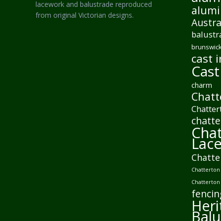
lacework and balustrade reproduced
alumi
from original Victorian designs.
Austra
balustr
brunswick
cast i
Cast
charm
Chatt
Chatter
chatte
Chat
Lac
Chatte
Chatterton 
Chatterton
fencin
Heri
Balu