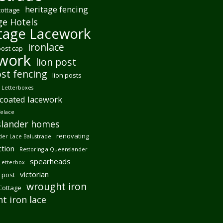
heritage fencing
cottage
ge Hotels
tage Lacework
ironlace
post cap
ework
lion post
ost fencing
lion posts
Letterboxes
coated lacework
felace
lander homes
renovating
er Lace Balustrade
tion
Restoring a Queenslander
spearheads
Letterbox
victorian
 post
wrought iron
 Cottage
t iron lace