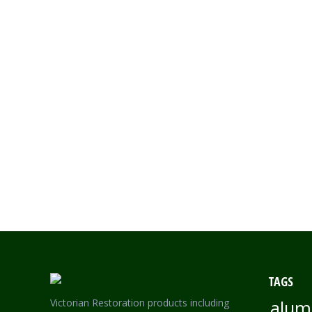
Read more
MARDIS GRAS LACEWORK – SINGLE SIDED SMALL LA
TAGS
Victorian Restoration products including
alum