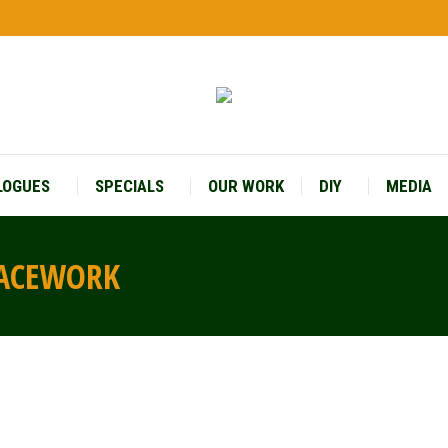
LOGUES
SPECIALS
OUR WORK
DIY
MEDIA
LACEWORK