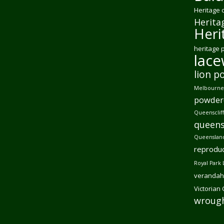
Heritage 
Herita
Heri
heritage 
lac
lion p
Melbourne 
powder
Queensclif
queens
Queensland
reproduc
Royal Park 
verandah
Victorian
wrough