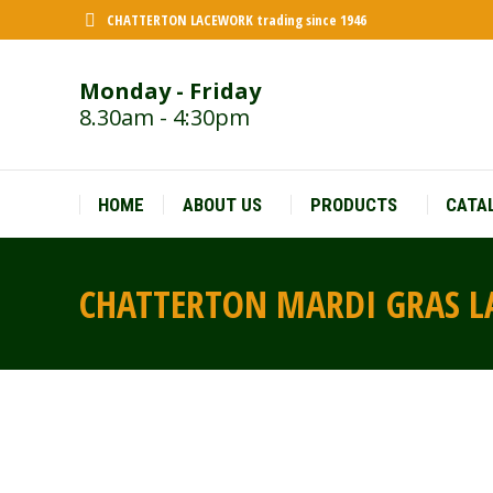
CHATTERTON LACEWORK trading since 1946
Monday - Friday
8.30am - 4:30pm
HOME
ABOUT US
PRODUCTS
CATA
CHATTERTON MARDI GRAS 