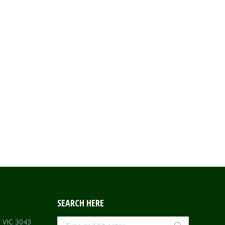
SEARCH HERE
Search:
e VIC 3043