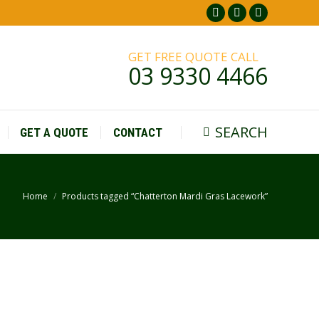
Facebook
Pinterest
Instagr
page
page
page
GET FREE QUOTE CALL
opens
opens
opens
03 9330 4466
in
in
in
new
new
new
window
window
window
SEARCH
GET A QUOTE
CONTACT
Search:
Home
Products tagged “Chatterton Mardi Gras Lacework”
You are here: