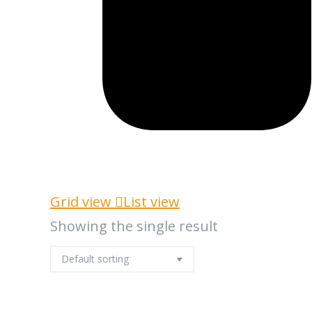
Grid view
List view
Showing the single result