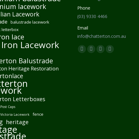
nium lacework
Phone
lian Lacework
(03) 9330 4466
ade
balustrade lacework
Email
 letterbox
ron lace
info@chatterton.com.au
 Iron Lacework
Find us on:
Facebook
Pinterest
Instagram
Mail
erton Balustrade
page
page
page
page
ton Heritage Restoration
opens
opens
opens
opens
rtonlace
in
in
in
in
terton
new
new
new
new
ework
window
window
window
window
rton Letterboxes
Post Caps
fence
 Victoria Lacework
g
heritage
tage
strade