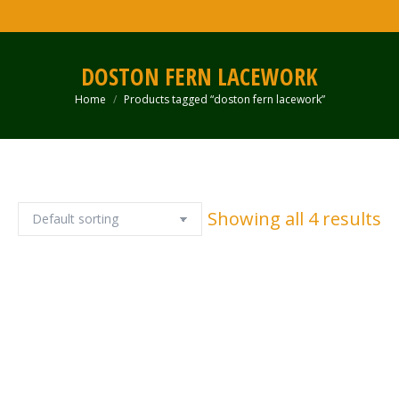
DOSTON FERN LACEWORK
Home
Products tagged “doston fern lacework”
You are here:
Showing all 4 results