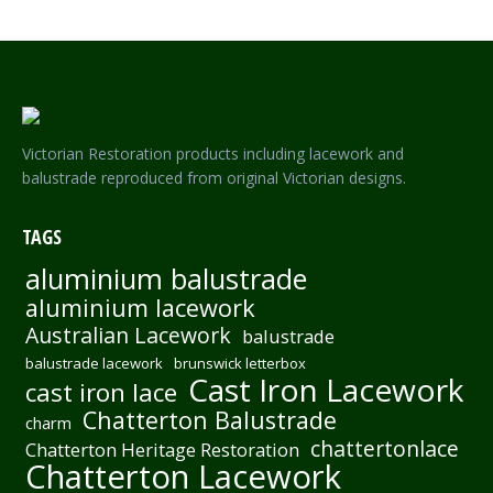
Victorian Restoration products including lacework and
balustrade reproduced from original Victorian designs.
TAGS
aluminium balustrade
aluminium lacework
Australian Lacework
balustrade
balustrade lacework
brunswick letterbox
Cast Iron Lacework
cast iron lace
Chatterton Balustrade
charm
chattertonlace
Chatterton Heritage Restoration
Chatterton Lacework