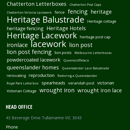
Chatterton Letterboxes
Chatterton Post Caps
fencing
heritage
fence
Chatterton Victoria Lacework
Heritage Balustrade
Heritage cottage
Heritage Hotels
heritage fencing
Heritage Lacework
heritage post cap
lacework
ironlace
lion post
lion post fencing
lion posts
Melbourne Letterboxes
powdercoated lacework
Queenscliffelace
queenslander homes
Queenslander Lace Balustrade
reproduction
renovating
Restoring a Queenslander
spearheads
victorian
verandah post
Royal Park Letterbox
wrought iron
wrought iron lace
Victorian Cottage
HEAD OFFICE
43 Beverage Drive Tullamarine VIC 3043
Phone