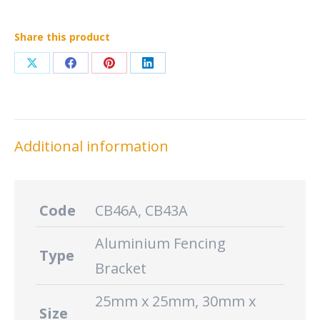
Share this product
Share
Share
Share
Share
on
on
on
on
X
Facebook
Pinterest
LinkedIn
Additional information
Code
CB46A, CB43A
Aluminium Fencing
Type
Bracket
25mm x 25mm, 30mm x
Size