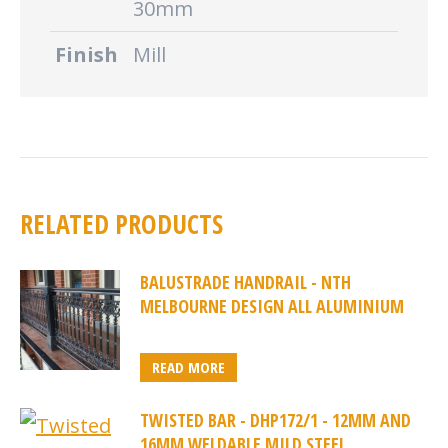
30mm
Finish
Mill
RELATED PRODUCTS
BALUSTRADE HANDRAIL - NTH
MELBOURNE DESIGN ALL ALUMINIUM
READ MORE
TWISTED BAR - DHP172/1 - 12MM AND
16MM WELDABLE MILD STEEL