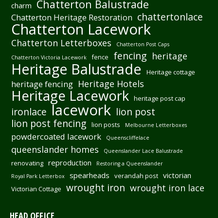
Chatterton Balustrade
charm
chattertonlace
Chatterton Heritage Restoration
Chatterton Lacework
Chatterton Letterboxes
Chatterton Post Caps
fencing
heritage
fence
Chatterton Victoria Lacework
Heritage Balustrade
Heritage cottage
Heritage Hotels
heritage fencing
Heritage Lacework
heritage post cap
lacework
ironlace
lion post
lion post fencing
lion posts
Melbourne Letterboxes
powdercoated lacework
Queenscliffelace
queenslander homes
Queenslander Lace Balustrade
reproduction
renovating
Restoring a Queenslander
spearheads
victorian
verandah post
Royal Park Letterbox
wrought iron
wrought iron lace
Victorian Cottage
HEAD OFFICE