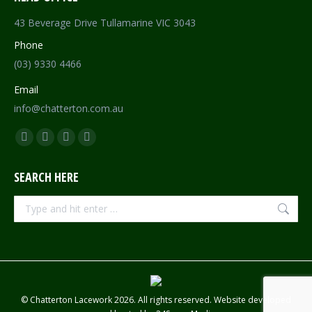
43 Beverage Drive Tullamarine VIC 3043
Phone
(03) 9330 4466
Email
info@chatterton.com.au
Find us on:
Facebook
Pinterest
Instagram
Mail
page
page
page
page
SEARCH HERE
opens
opens
opens
opens
in
in
in
in
Search:
new
new
new
new
window
window
window
window
© Chatterton Lacework 2026. All rights reserved. Website developed