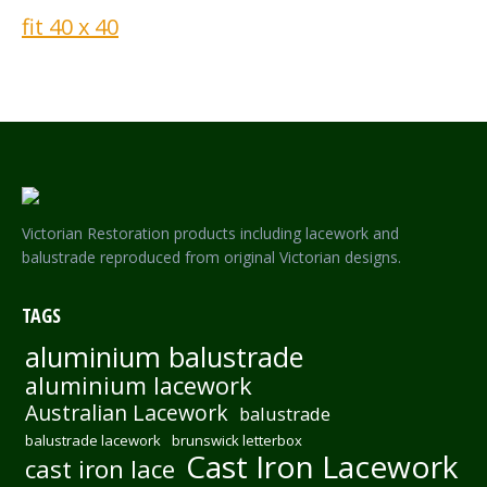
Victorian Restoration products including lacework and
balustrade reproduced from original Victorian designs.
TAGS
aluminium balustrade
aluminium lacework
Australian Lacework
balustrade
balustrade lacework
brunswick letterbox
Cast Iron Lacework
cast iron lace