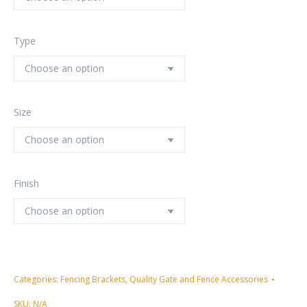
Type
Size
Finish
Categories:
Fencing Brackets
,
Quality Gate and Fence Accessories
SKU:
N/A