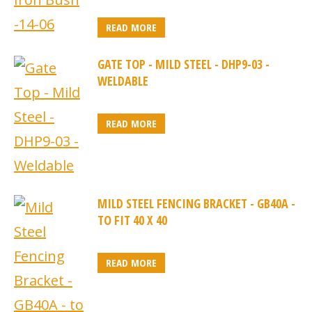
READ MORE
GATE TOP - MILD STEEL - DHP9-03 -
WELDABLE
READ MORE
MILD STEEL FENCING BRACKET - GB40A -
TO FIT 40 X 40
READ MORE