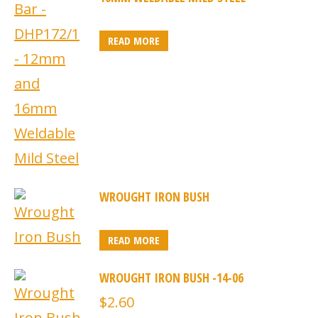
READ MORE
WROUGHT IRON BUSH
READ MORE
WROUGHT IRON BUSH -14-06
$
2.60