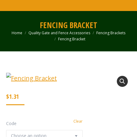
FENCING BRACKET
Home
Quality Gate and Fence Accessories
Fencing Brackets
You are here:
Fencing Bracket
$
1.31
Clear
Code