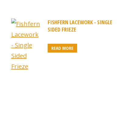
FISHFERN LACEWORK - SINGLE
SIDED FRIEZE
READ MORE