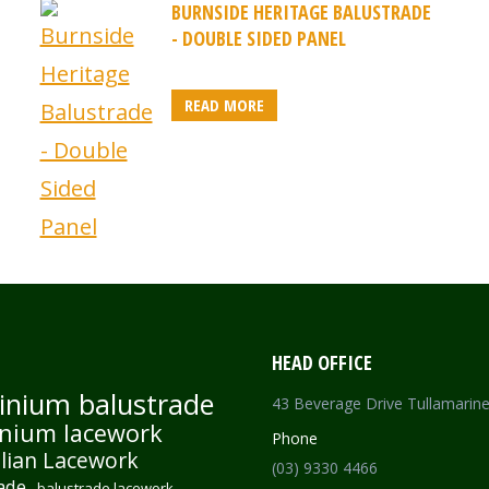
BURNSIDE HERITAGE BALUSTRADE
- DOUBLE SIDED PANEL
READ MORE
HEAD OFFICE
inium balustrade
43 Beverage Drive Tullamarin
nium lacework
Phone
lian Lacework
(03) 9330 4466
ade
balustrade lacework