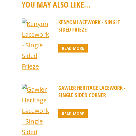
YOU MAY ALSO LIKE…
KENYON LACEWORK - SINGLE
SIDED FRIEZE
READ MORE
GAWLER HERITAGE LACEWORK -
SINGLE SIDED CORNER
READ MORE