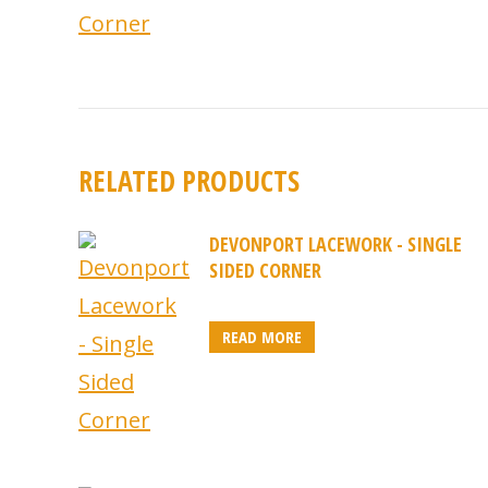
RELATED PRODUCTS
DEVONPORT LACEWORK - SINGLE
SIDED CORNER
READ MORE