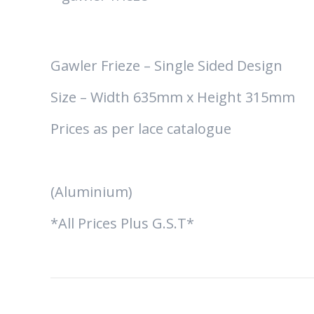
Gawler Frieze – Single Sided Design
Size – Width 635mm x Height 315mm
Prices as per lace catalogue
(Aluminium)
*All Prices Plus G.S.T*