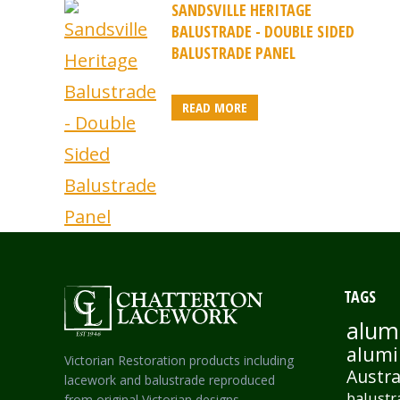
SANDSVILLE HERITAGE
BALUSTRADE - DOUBLE SIDED
BALUSTRADE PANEL
READ MORE
TAGS
alum
alumi
Victorian Restoration products including
Austra
lacework and balustrade reproduced
balustr
from original Victorian designs.