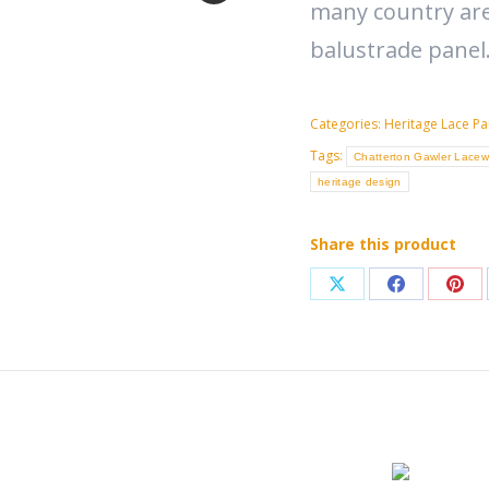
many country are
balustrade panel
Categories:
Heritage Lace Pa
Tags:
Chatterton Gawler Lacew
heritage design
Share this product
Share
Share
Sha
on
on
on
X
Facebook
Pint