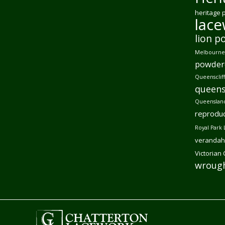
heritage 
lac
lion p
Melbourne 
powder
Queensclif
queens
Queensland
reproduc
Royal Park 
verandah
Victorian
wrough