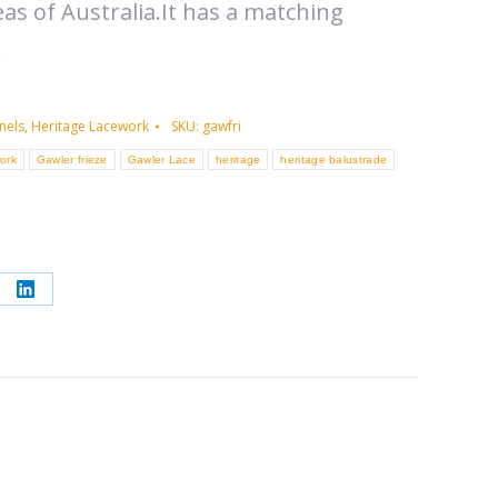
as of Australia.It has a matching
.
nels
,
Heritage Lacework
SKU:
gawfri
ork
Gawler frieze
Gawler Lace
heritage
heritage balustrade
re
Share
on
erest
LinkedIn