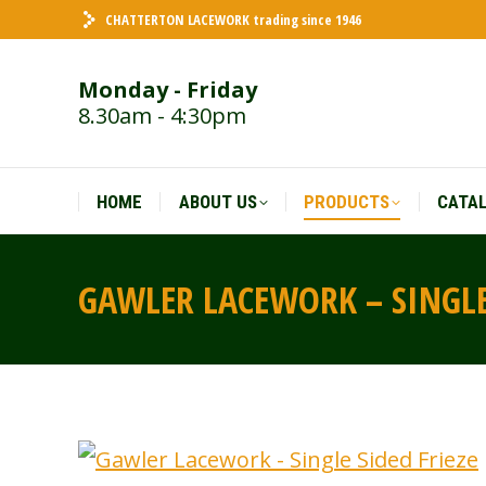
CHATTERTON LACEWORK trading since 1946
HOME
ABOUT US
PRODUCTS
CATA
Monday - Friday
8.30am - 4:30pm
HOME
ABOUT US
PRODUCTS
CATA
GAWLER LACEWORK – SINGLE