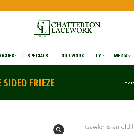
LOGUES
SPECIALS
OUR WORK
DIY
MEDIA
LOGUES
SPECIALS
OUR WORK
DIY
MEDIA
 SIDED FRIEZE
Hom
You
Gawler is an old