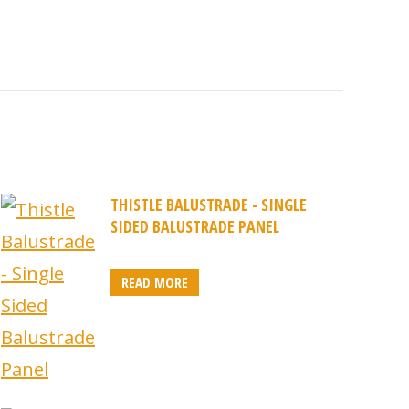
THISTLE BALUSTRADE - SINGLE
SIDED BALUSTRADE PANEL
READ MORE