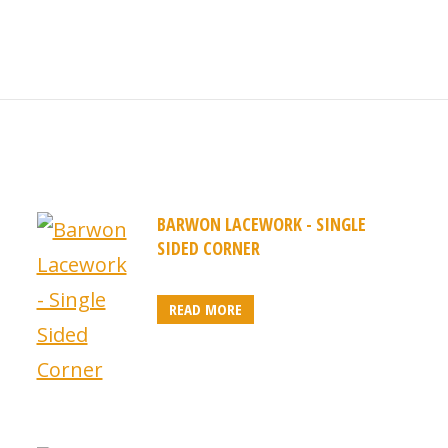
BARWON LACEWORK - SINGLE
SIDED CORNER
READ MORE