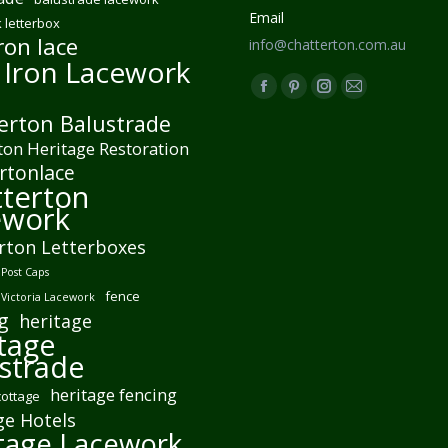
Email
 letterbox
ron lace
info@chatterton.com.au
 Iron Lacework
Find us on:
Facebook
Pinterest
Instagram
Mail
erton Balustrade
page
page
page
page
ton Heritage Restoration
opens
opens
opens
opens
rtonlace
in
in
in
in
terton
new
new
new
new
ework
window
window
window
window
rton Letterboxes
Post Caps
fence
 Victoria Lacework
g
heritage
tage
strade
heritage fencing
cottage
ge Hotels
tage Lacework