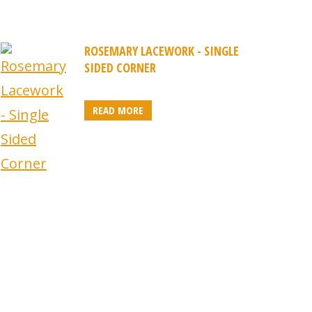
ROSEMARY LACEWORK - SINGLE
SIDED CORNER
READ MORE