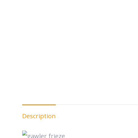
Description