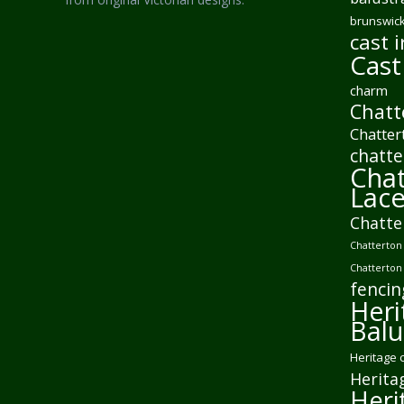
brunswick
cast i
Cast
charm
Chatt
Chatter
chatte
Chat
Lac
Chatte
Chatterton 
Chatterton
fencin
Heri
Balu
Heritage 
Herita
Heri