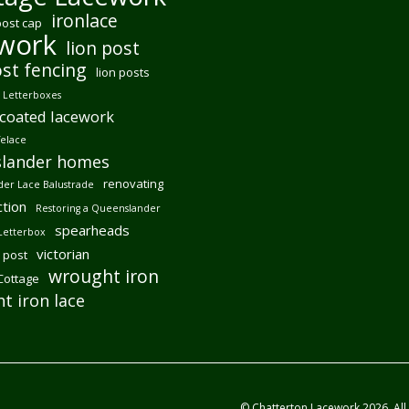
ironlace
post cap
ework
lion post
ost fencing
lion posts
Letterboxes
coated lacework
felace
lander homes
renovating
er Lace Balustrade
tion
Restoring a Queenslander
spearheads
Letterbox
victorian
 post
wrought iron
 Cottage
t iron lace
© Chatterton Lacework 2026. All