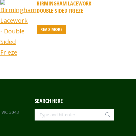
BIRMINGHAM LACEWORK -
DOUBLE SIDED FRIEZE
READ MORE
SEARCH HERE
Search:
e VIC 3043