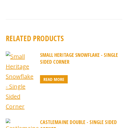
RELATED PRODUCTS
SMALL HERITAGE SNOWFLAKE - SINGLE
SIDED CORNER
READ MORE
CASTLEMAINE DOUBLE - SINGLE SIDED