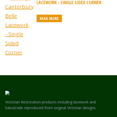
LACEWORK - SINGLE SIDED CORNER
READ MORE
Victorian Restoration products including lacework and
balustrade reproduced from original Victorian designs.