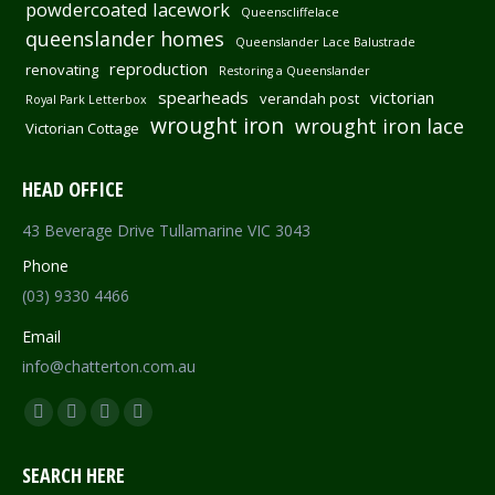
powdercoated lacework
Queenscliffelace
queenslander homes
Queenslander Lace Balustrade
reproduction
renovating
Restoring a Queenslander
spearheads
victorian
verandah post
Royal Park Letterbox
wrought iron
wrought iron lace
Victorian Cottage
HEAD OFFICE
43 Beverage Drive Tullamarine VIC 3043
Phone
(03) 9330 4466
Email
info@chatterton.com.au
Find us on:
Facebook
Pinterest
Instagram
Mail
page
page
page
page
SEARCH HERE
opens
opens
opens
opens