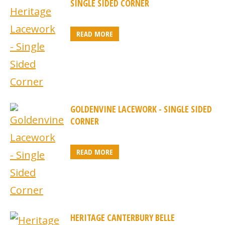
SINGLE SIDED CORNER
READ MORE
GOLDENVINE LACEWORK - SINGLE SIDED
CORNER
READ MORE
HERITAGE CANTERBURY BELLE