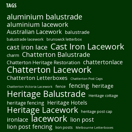
TAGS
aluminium balustrade
aluminium lacework
Australian Lacework
balustrade
balustrade lacework
brunswick letterbox
Cast Iron Lacework
cast iron lace
Chatterton Balustrade
charm
chattertonlace
Chatterton Heritage Restoration
Chatterton Lacework
Chatterton Letterboxes
Chatterton Post Caps
fencing
heritage
fence
Chatterton Victoria Lacework
Heritage Balustrade
Heritage cottage
Heritage Hotels
heritage fencing
Heritage Lacework
heritage post cap
lacework
ironlace
lion post
lion post fencing
lion posts
Melbourne Letterboxes