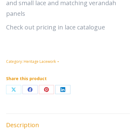
and small lace and matching verandah
panels
Check out pricing in lace catalogue
Category:
Heritage Lacework
Share this product
Share
Share
Share
Share
on
on
on
on
X
Facebook
Pinterest
LinkedIn
Description