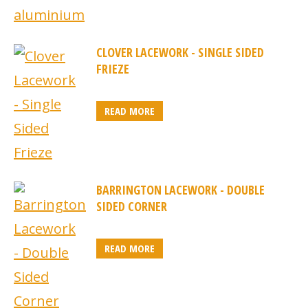
CLOVER LACEWORK - SINGLE SIDED
FRIEZE
READ MORE
BARRINGTON LACEWORK - DOUBLE
SIDED CORNER
READ MORE