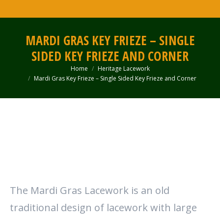
MARDI GRAS KEY FRIEZE – SINGLE
SIDED KEY FRIEZE AND CORNER
Home
Heritage Lacework
You are here:
Mardi Gras Key Frieze – Single Sided Key Frieze and Corner
The Mardi Gras Lacework is an old
traditional design of lacework with large