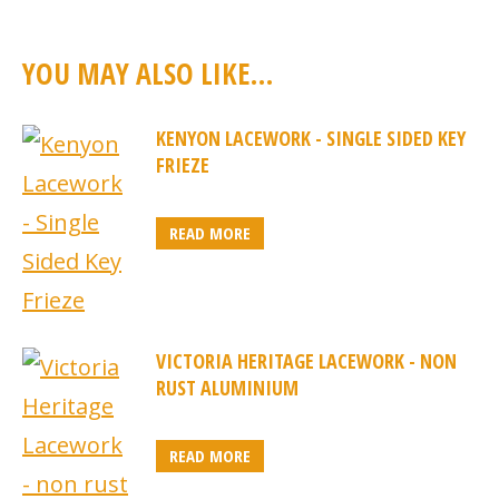
YOU MAY ALSO LIKE…
KENYON LACEWORK - SINGLE SIDED KEY
FRIEZE
READ MORE
VICTORIA HERITAGE LACEWORK - NON
RUST ALUMINIUM
READ MORE