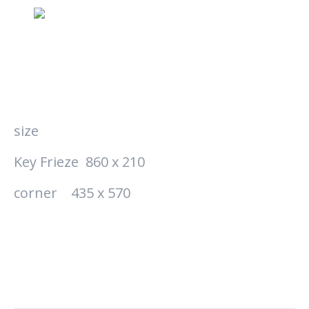
size
Key Frieze 860 x 210
corner 435 x 570