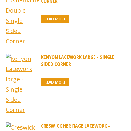
CORNER
READ MORE
KENYON LACEWORK LARGE - SINGLE
SIDED CORNER
READ MORE
CRESWICK HERITAGE LACEWORK -