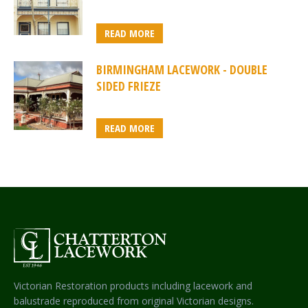
READ MORE
BIRMINGHAM LACEWORK - DOUBLE
SIDED FRIEZE
READ MORE
Victorian Restoration products including lacework and
balustrade reproduced from original Victorian designs.