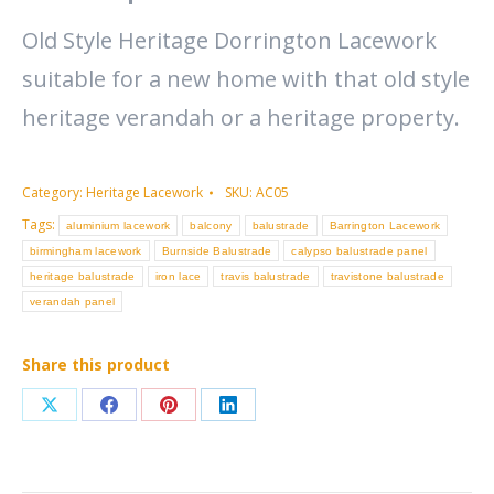
Old Style Heritage Dorrington Lacework
suitable for a new home with that old style
heritage verandah or a heritage property.
Category:
Heritage Lacework
SKU:
AC05
Tags:
aluminium lacework
balcony
balustrade
Barrington Lacework
birmingham lacework
Burnside Balustrade
calypso balustrade panel
heritage balustrade
iron lace
travis balustrade
travistone balustrade
verandah panel
Share this product
Share
Share
Share
Share
on
on
on
on
X
Facebook
Pinterest
LinkedIn