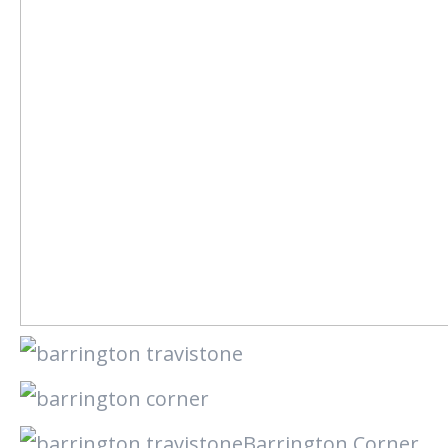
Barrington Corner