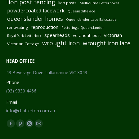
lion post fencing
lion posts
Melbourne Letterboxes
powdercoated lacework
Queenscliffelace
queenslander homes
Queenslander Lace Balustrade
reproduction
renovating
Restoring a Queenslander
spearheads
victorian
verandah post
Royal Park Letterbox
wrought iron
wrought iron lace
Victorian Cottage
HEAD OFFICE
43 Beverage Drive Tullamarine VIC 3043
Phone
(03) 9330 4466
Email
info@chatterton.com.au
Find us on:
Facebook
Pinterest
Instagram
Mail
page
page
page
page