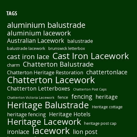
TAGS
aluminium balustrade
aluminium lacework
Australian Lacework
balustrade
balustrade lacework
brunswick letterbox
Cast Iron Lacework
cast iron lace
Chatterton Balustrade
charm
chattertonlace
Chatterton Heritage Restoration
Chatterton Lacework
Chatterton Letterboxes
Chatterton Post Caps
fencing
heritage
fence
Chatterton Victoria Lacework
Heritage Balustrade
Heritage cottage
Heritage Hotels
heritage fencing
Heritage Lacework
heritage post cap
lacework
ironlace
lion post