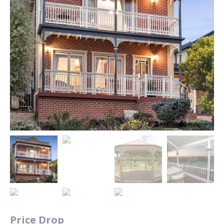
Price Drop