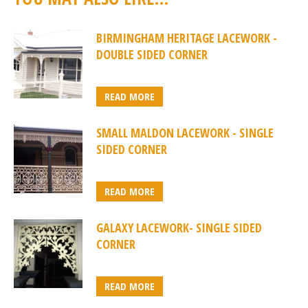
BIRMINGHAM HERITAGE LACEWORK -
DOUBLE SIDED CORNER
READ MORE
SMALL MALDON LACEWORK - SINGLE
SIDED CORNER
READ MORE
GALAXY LACEWORK- SINGLE SIDED
CORNER
READ MORE