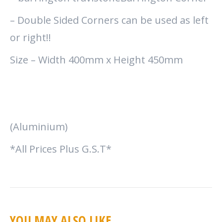
– Double Sided Corners can be used as left
or right!!
Size – Width 400mm x Height 450mm
(Aluminium)
*All Prices Plus G.S.T*
YOU MAY ALSO LIKE…