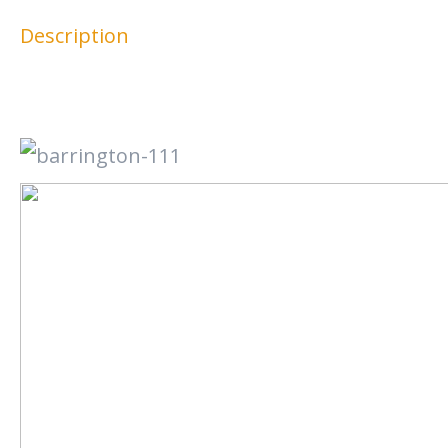
Description