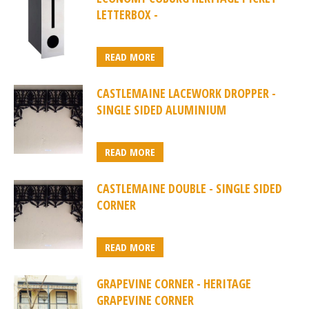
LETTERBOX -
READ MORE
CASTLEMAINE LACEWORK DROPPER -
SINGLE SIDED ALUMINIUM
READ MORE
CASTLEMAINE DOUBLE - SINGLE SIDED
CORNER
READ MORE
GRAPEVINE CORNER - HERITAGE
GRAPEVINE CORNER