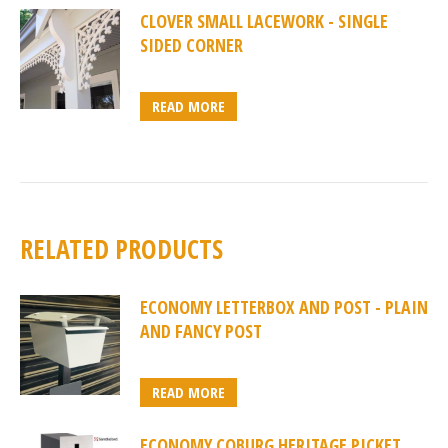
CLOVER SMALL LACEWORK - SINGLE
SIDED CORNER
READ MORE
RELATED PRODUCTS
ECONOMY LETTERBOX AND POST - PLAIN
AND FANCY POST
READ MORE
ECONOMY COBURG HERITAGE PICKET