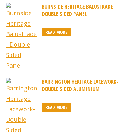
BURNSIDE HERITAGE BALUSTRADE -
DOUBLE SIDED PANEL
READ MORE
BARRINGTON HERITAGE LACEWORK-
DOUBLE SIDED ALUMINIUM
READ MORE