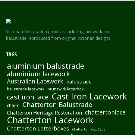
Victorian Restoration products including lacework and
balustrade reproduced from original Victorian designs.
TAGS
aluminium balustrade
aluminium lacework
Australian Lacework
balustrade
balustrade lacework
brunswick letterbox
Cast Iron Lacework
cast iron lace
Chatterton Balustrade
charm
chattertonlace
Chatterton Heritage Restoration
Chatterton Lacework
Chatterton Letterboxes
Chatterton Post Caps