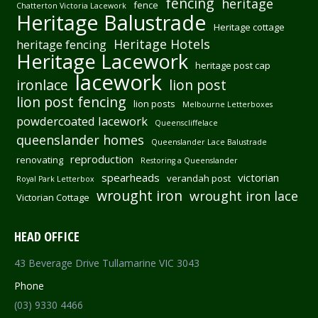
fencing
heritage
fence
Chatterton Victoria Lacework
Heritage Balustrade
Heritage cottage
Heritage Hotels
heritage fencing
Heritage Lacework
heritage post cap
lacework
ironlace
lion post
lion post fencing
lion posts
Melbourne Letterboxes
powdercoated lacework
Queenscliffelace
queenslander homes
Queenslander Lace Balustrade
reproduction
renovating
Restoring a Queenslander
spearheads
victorian
verandah post
Royal Park Letterbox
wrought iron
wrought iron lace
Victorian Cottage
HEAD OFFICE
43 Beverage Drive Tullamarine VIC 3043
Phone
(03) 9330 4466