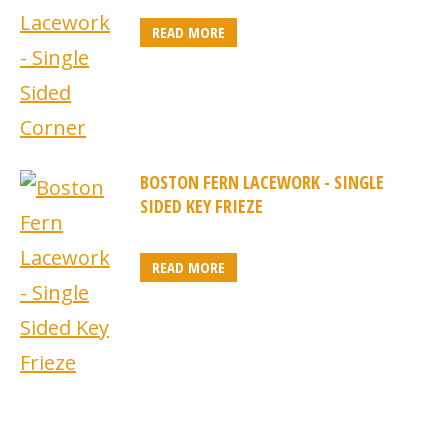
READ MORE
BOSTON FERN LACEWORK - SINGLE
SIDED KEY FRIEZE
READ MORE