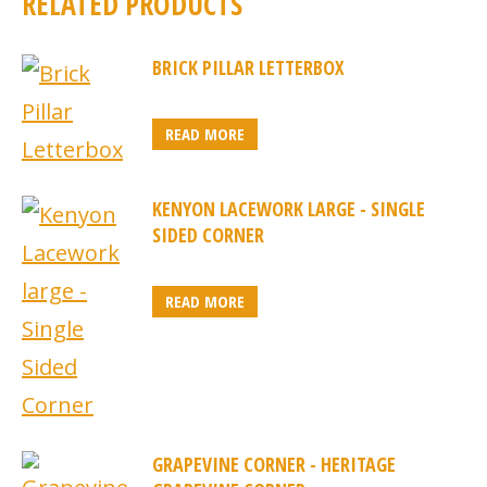
RELATED PRODUCTS
BRICK PILLAR LETTERBOX
READ MORE
KENYON LACEWORK LARGE - SINGLE
SIDED CORNER
READ MORE
GRAPEVINE CORNER - HERITAGE