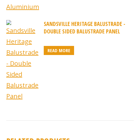
SANDSVILLE HERITAGE BALUSTRADE -
DOUBLE SIDED BALUSTRADE PANEL
READ MORE