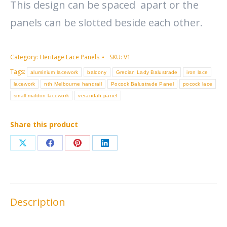
This design can be spaced apart or the
panels can be slotted beside each other.
Category:
Heritage Lace Panels
SKU:
V1
Tags:
aluminium lacework
balcony
Grecian Lady Balustrade
iron lace
lacework
nth Melbourne handrail
Pocock Balustrade Panel
pocock lace
small maldon lacework
verandah panel
Share this product
Share
Share
Share
Share
on
on
on
on
X
Facebook
Pinterest
LinkedIn
Description