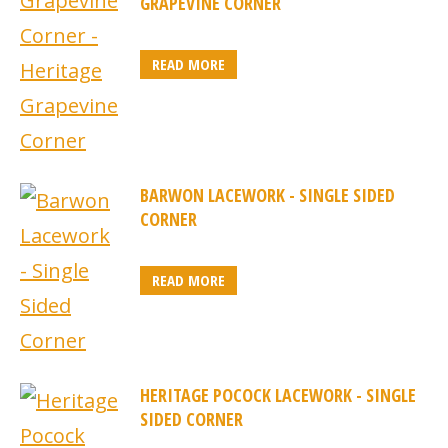
GRAPEVINE CORNER
READ MORE
BARWON LACEWORK - SINGLE SIDED
CORNER
READ MORE
HERITAGE POCOCK LACEWORK - SINGLE
SIDED CORNER