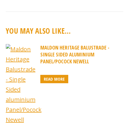
YOU MAY ALSO LIKE…
MALDON HERITAGE BALUSTRADE -
SINGLE SIDED ALUMINIUM
PANEL/POCOCK NEWELL
READ MORE