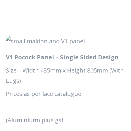
V1 Pocock Panel – Single Sided Design
Size – Width 435mm x Height 805mm (With
Lugs)
Prices as per lace catalogue
(Aluminium) plus gst