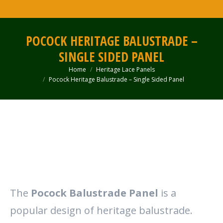
POCOCK HERITAGE BALUSTRADE –
SINGLE SIDED PANEL
Home
Heritage Lace Panels
You are here:
Pocock Heritage Balustrade – Single Sided Panel
The
Pocock Balustrade Panel
is a
popular design of heritage balustrade.