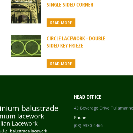
SINGLE SIDED CORNER
READ MORE
CIRCLE LACEWORK - DOUBLE
SIDED KEY FRIEZE
READ MORE
HEAD OFFICE
inium balustrade
43 Beverage Drive Tullamarin
nium lacework
Phone
lian Lacework
(03) 9330 4466
ade
balustrade lacework