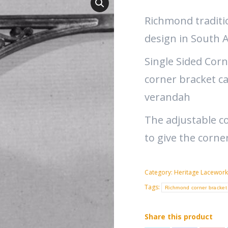
Richmond traditi
design in South A
Single Sided Corn
corner bracket c
verandah
The adjustable co
to give the corne
Category:
Heritage Lacework
Tags:
Richmond corner bracket
Share this product