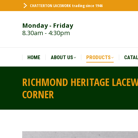
CHATTERTON LACEWORK trading since 1946
HOME
ABOUT US
PRODUCTS
CATA
Monday - Friday
8.30am - 4:30pm
HOME
ABOUT US
PRODUCTS
CATA
RICHMOND HERITAGE LACEWO
CORNER