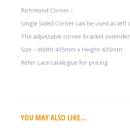
Richmond Corner –
Single Sided Corner can be used as left
The adjustable corner bracket extender i
Size – Width 435mm x Height 435mm
Refer Lace catalogue for pricing
YOU MAY ALSO LIKE…