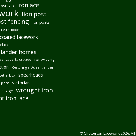
ironlace
post cap
ework
lion post
ost fencing
lion posts
Letterboxes
coated lacework
felace
lander homes
renovating
er Lace Balustrade
tion
Restoring a Queenslander
spearheads
Letterbox
victorian
 post
wrought iron
 Cottage
t iron lace
© Chatterton Lacework 2026. All