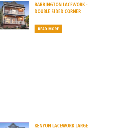
BARRINGTON LACEWORK -
DOUBLE SIDED CORNER
READ MORE
KENYON LACEWORK LARGE -