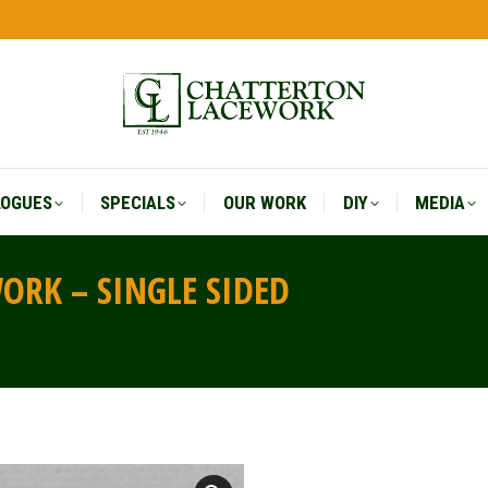
LOGUES
SPECIALS
OUR WORK
DIY
MEDIA
LOGUES
SPECIALS
OUR WORK
DIY
MEDIA
RK – SINGLE SIDED
You are 