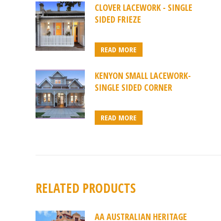
CLOVER LACEWORK - SINGLE
SIDED FRIEZE
READ MORE
KENYON SMALL LACEWORK-
SINGLE SIDED CORNER
READ MORE
RELATED PRODUCTS
AA AUSTRALIAN HERITAGE