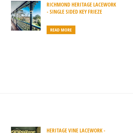
RICHMOND HERITAGE LACEWORK
- SINGLE SIDED KEY FRIEZE
READ MORE
HERITAGE VINE LACEWORK -