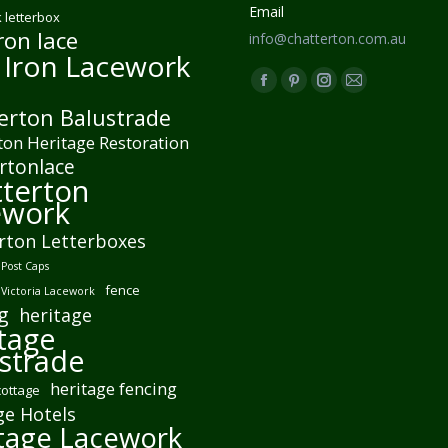
Email
 letterbox
ron lace
info@chatterton.com.au
 Iron Lacework
Find us on:
Facebook
Pinterest
Instagram
Mail
erton Balustrade
page
page
page
page
ton Heritage Restoration
opens
opens
opens
opens
rtonlace
in
in
in
in
terton
new
new
new
new
ework
window
window
window
window
rton Letterboxes
Post Caps
fence
 Victoria Lacework
g
heritage
tage
strade
heritage fencing
cottage
ge Hotels
tage Lacework