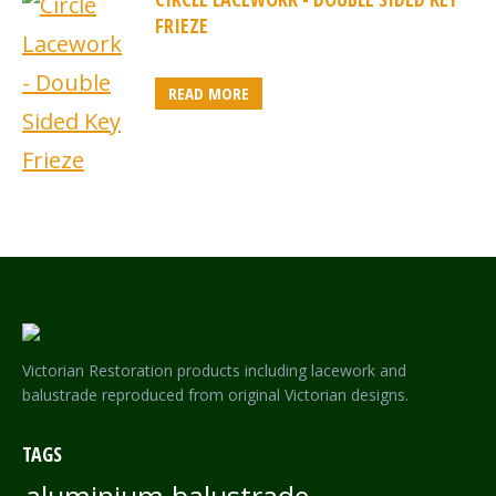
FRIEZE
READ MORE
Victorian Restoration products including lacework and
balustrade reproduced from original Victorian designs.
TAGS