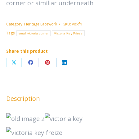
corner or similiar underneath
Category:
Heritage Lacework
SKU:
vickfri
Tags:
small victoria corner
Victoria Key Frieze
Share this product
Share
Share
Share
Share
on
on
on
on
X
Facebook
Pinterest
LinkedIn
Description