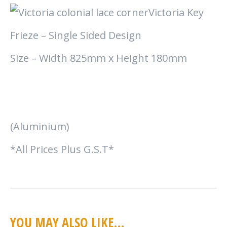
Victoria Key
Frieze – Single Sided Design
Size – Width 825mm x Height 180mm
(Aluminium)
*All Prices Plus G.S.T*
YOU MAY ALSO LIKE…