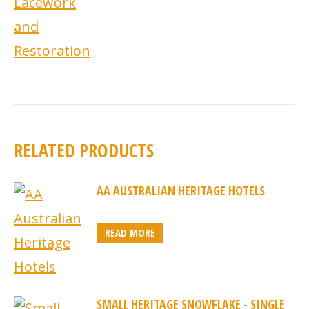
RELATED PRODUCTS
AA AUSTRALIAN HERITAGE HOTELS
READ MORE
SMALL HERITAGE SNOWFLAKE - SINGLE