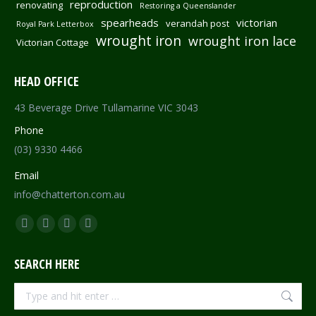
reproduction
renovating
Restoring a Queenslander
spearheads
victorian
verandah post
Royal Park Letterbox
wrought iron
wrought iron lace
Victorian Cottage
HEAD OFFICE
43 Beverage Drive Tullamarine VIC 3043
Phone
(03) 9330 4466
Email
info@chatterton.com.au
Find us on:
Facebook
Pinterest
Instagram
Mail
page
page
page
page
SEARCH HERE
opens
opens
opens
opens
in
in
in
in
Search:
new
new
new
new