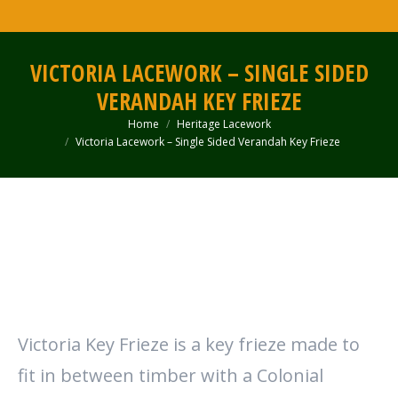
VICTORIA LACEWORK – SINGLE SIDED
VERANDAH KEY FRIEZE
Home
Heritage Lacework
You are here:
Victoria Lacework – Single Sided Verandah Key Frieze
Victoria Key Frieze is a key frieze made to
fit in between timber with a Colonial