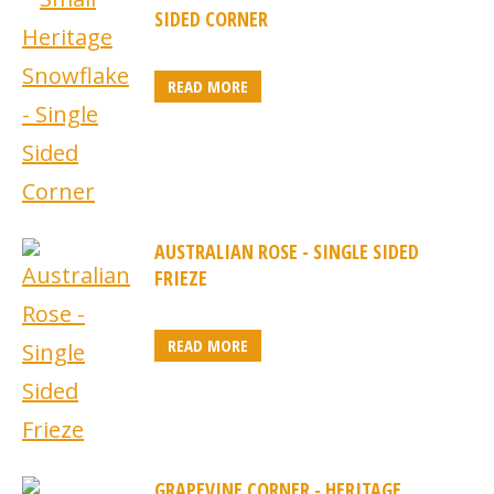
SIDED CORNER
READ MORE
AUSTRALIAN ROSE - SINGLE SIDED
FRIEZE
READ MORE
GRAPEVINE CORNER - HERITAGE