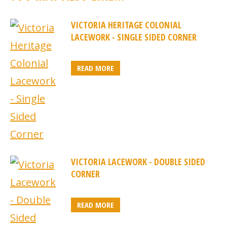
VICTORIA HERITAGE COLONIAL
LACEWORK - SINGLE SIDED CORNER
READ MORE
VICTORIA LACEWORK - DOUBLE SIDED
CORNER
READ MORE