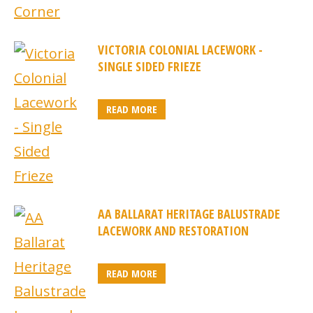
VICTORIA COLONIAL LACEWORK -
SINGLE SIDED FRIEZE
READ MORE
AA BALLARAT HERITAGE BALUSTRADE
LACEWORK AND RESTORATION
READ MORE