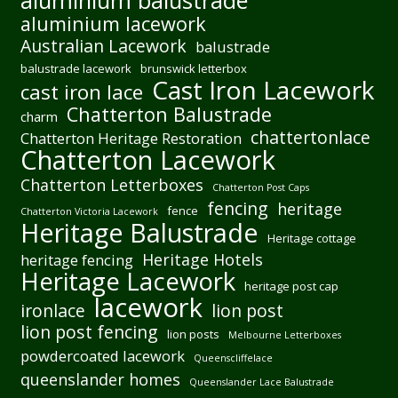
aluminium balustrade
aluminium lacework
Australian Lacework
balustrade
balustrade lacework
brunswick letterbox
Cast Iron Lacework
cast iron lace
Chatterton Balustrade
charm
chattertonlace
Chatterton Heritage Restoration
Chatterton Lacework
Chatterton Letterboxes
Chatterton Post Caps
fencing
heritage
fence
Chatterton Victoria Lacework
Heritage Balustrade
Heritage cottage
Heritage Hotels
heritage fencing
Heritage Lacework
heritage post cap
lacework
ironlace
lion post
lion post fencing
lion posts
Melbourne Letterboxes
powdercoated lacework
Queenscliffelace
queenslander homes
Queenslander Lace Balustrade