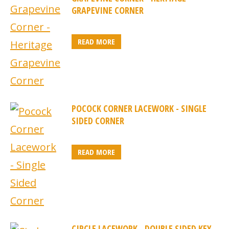
GRAPEVINE CORNER
READ MORE
POCOCK CORNER LACEWORK - SINGLE
SIDED CORNER
READ MORE
CIRCLE LACEWORK - DOUBLE SIDED KEY