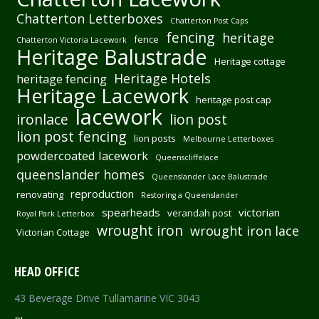
Chatterton Letterboxes
Chatterton Post Caps
fencing
heritage
fence
Chatterton Victoria Lacework
Heritage Balustrade
Heritage cottage
Heritage Hotels
heritage fencing
Heritage Lacework
heritage post cap
lacework
ironlace
lion post
lion post fencing
lion posts
Melbourne Letterboxes
powdercoated lacework
Queenscliffelace
queenslander homes
Queenslander Lace Balustrade
reproduction
renovating
Restoring a Queenslander
spearheads
victorian
verandah post
Royal Park Letterbox
wrought iron
wrought iron lace
Victorian Cottage
HEAD OFFICE
43 Beverage Drive Tullamarine VIC 3043