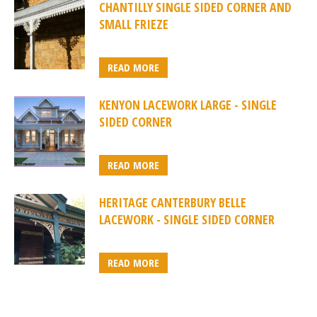
CHANTILLY SINGLE SIDED CORNER AND
SMALL FRIEZE
READ MORE
KENYON LACEWORK LARGE - SINGLE
SIDED CORNER
READ MORE
HERITAGE CANTERBURY BELLE
LACEWORK - SINGLE SIDED CORNER
READ MORE