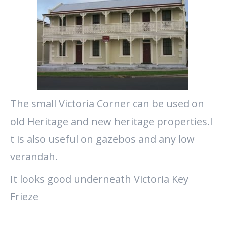
The small Victoria Corner can be used on
old Heritage and new heritage properties.I
t is also useful on gazebos and any low
verandah.
It looks good underneath Victoria Key
Frieze