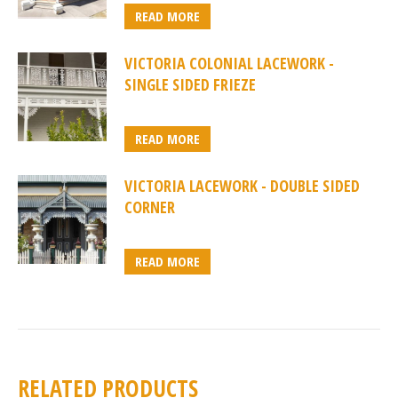
READ MORE
VICTORIA COLONIAL LACEWORK -
SINGLE SIDED FRIEZE
READ MORE
VICTORIA LACEWORK - DOUBLE SIDED
CORNER
READ MORE
RELATED PRODUCTS