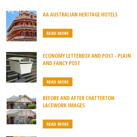
AA AUSTRALIAN HERITAGE HOTELS
READ MORE
ECONOMY LETTERBOX AND POST - PLAIN
AND FANCY POST
READ MORE
BEFORE AND AFTER CHATTERTON
LACEWORK IMAGES
READ MORE