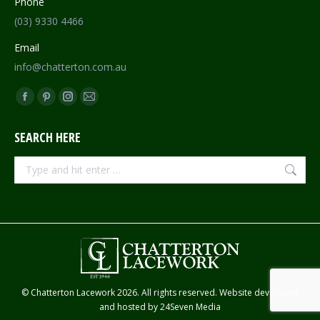
Phone
(03) 9330 4466
Email
info@chatterton.com.au
Find us on:
Facebook
Pinterest
Instagram
Mail
page
page
page
page
SEARCH HERE
opens
opens
opens
opens
in
in
in
in
Search:
new
new
new
new
window
window
window
window
© Chatterton Lacework 2026. All rights reserved. Website developed
and hosted by
24Seven Media