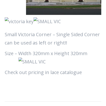
Small Victoria Corner – Single Sided Corner
can be used as left or right!!
Size – Width 320mm x Height 320mm
Check out pricing in lace catalogue