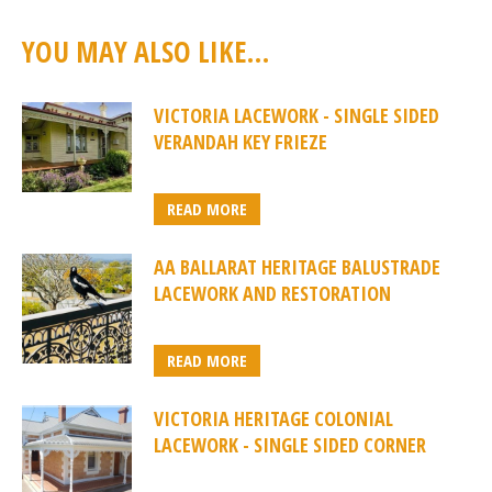
YOU MAY ALSO LIKE…
VICTORIA LACEWORK - SINGLE SIDED
VERANDAH KEY FRIEZE
READ MORE
AA BALLARAT HERITAGE BALUSTRADE
LACEWORK AND RESTORATION
READ MORE
VICTORIA HERITAGE COLONIAL
LACEWORK - SINGLE SIDED CORNER