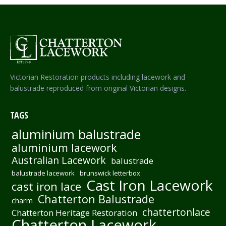
Victorian Restoration products including lacework and
balustrade reproduced from original Victorian designs.
TAGS
aluminium balustrade
aluminium lacework
Australian Lacework
balustrade
balustrade lacework
brunswick letterbox
Cast Iron Lacework
cast iron lace
Chatterton Balustrade
charm
chattertonlace
Chatterton Heritage Restoration
Chatterton Lacework