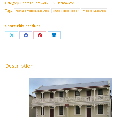
Category:
Heritage Lacework
SKU:
smavicor
Tags:
heritage Victoria lacework
small victoria corner
Victoria Lacework
Share this product
Share
Share
Share
Share
on
on
on
on
X
Facebook
Pinterest
LinkedIn
Description