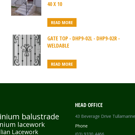
40 X 10
READ MORE
GATE TOP - DHP9-02L - DHP9-02R -
WELDABLE
READ MORE
HEAD OFFICE
inium balustrade
43 Beverage Drive Tullamarin
nium lacework
Phone
lian Lacework
(03) 9330 4466