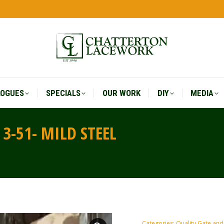
LOGUES
SPECIALS
OUR WORK
DIY
MEDIA
LOGUES
SPECIALS
OUR WORK
DIY
MEDIA
3-51- MILD STEEL
You are he
Categories:
Quality Gate and