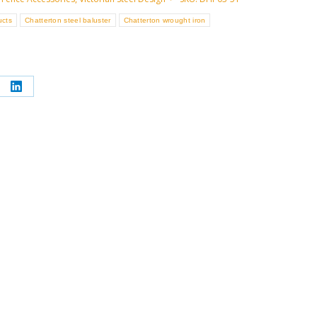
ucts
Chatterton steel baluster
Chatterton wrought iron
re
Share
on
erest
LinkedIn