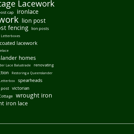
tage Lacework
ironlace
post cap
ework
lion post
ost fencing
lion posts
Letterboxes
coated lacework
felace
lander homes
renovating
er Lace Balustrade
tion
Restoring a Queenslander
spearheads
Letterbox
victorian
 post
wrought iron
 Cottage
t iron lace