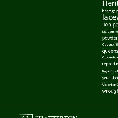
Heri
heritage 
lac
lion p
Melbourne 
powder
Queensclif
queens
Queensland
reproduc
Royal Park 
verandah
Victorian
wrough