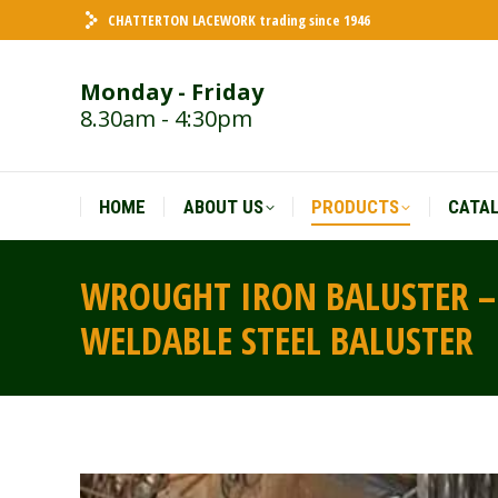
CHATTERTON LACEWORK trading since 1946
HOME
ABOUT US
PRODUCTS
CATA
Monday - Friday
8.30am - 4:30pm
HOME
ABOUT US
PRODUCTS
CATA
WROUGHT IRON BALUSTER – 
WELDABLE STEEL BALUSTER