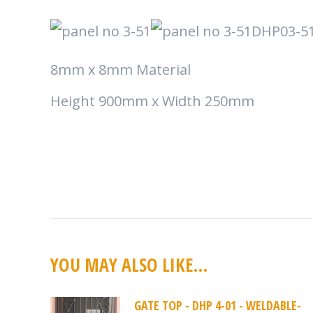
DHP03-5
8mm x 8mm Material
Height 900mm x Width 250mm
YOU MAY ALSO LIKE…
GATE TOP - DHP 4-01 - WELDABLE-