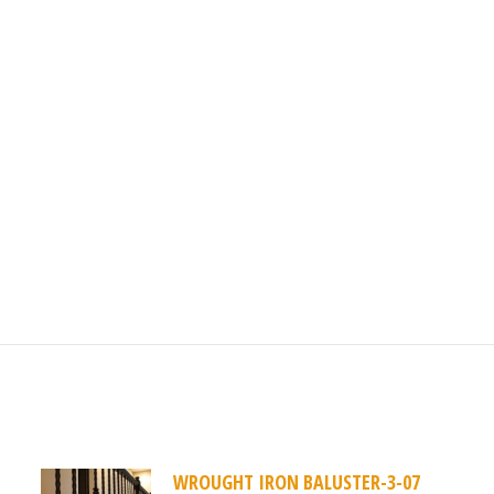
1
WROUGHT IRON BALUSTER-3-07