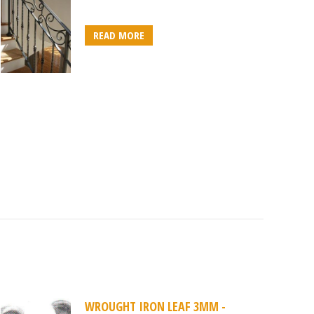
READ MORE
WROUGHT IRON LEAF 3MM -