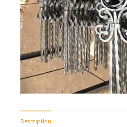
Description