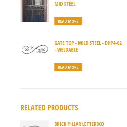
MID STEEL
READ MORE
GATE TOP - MILD STEEL - DHP4-02
- WELDABLE
READ MORE
RELATED PRODUCTS
BRICK PILLAR LETTERBOX