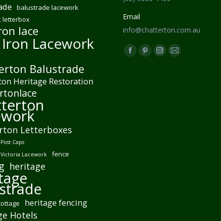
ade
balustrade lacework
Email
 letterbox
ron lace
info@chatterton.com.au
 Iron Lacework
Find us on:
Facebook
Pinterest
Instagram
Mail
erton Balustrade
page
page
page
page
ton Heritage Restoration
opens
opens
opens
opens
rtonlace
in
in
in
in
terton
new
new
new
new
ework
window
window
window
window
rton Letterboxes
Post Caps
fence
 Victoria Lacework
g
heritage
tage
strade
heritage fencing
cottage
ge Hotels