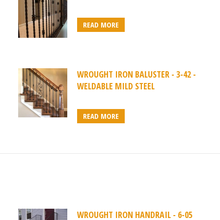
READ MORE
WROUGHT IRON BALUSTER - 3-42 -
WELDABLE MILD STEEL
READ MORE
WROUGHT IRON HANDRAIL - 6-05