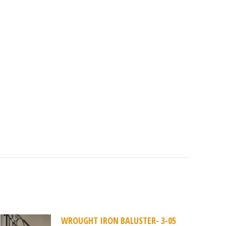
WROUGHT IRON BALUSTER- 3-05