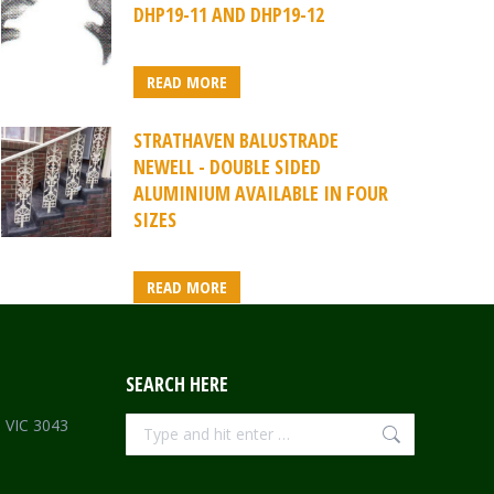
DHP19-11 AND DHP19-12
READ MORE
STRATHAVEN BALUSTRADE
NEWELL - DOUBLE SIDED
ALUMINIUM AVAILABLE IN FOUR
SIZES
READ MORE
SEARCH HERE
Search:
e VIC 3043