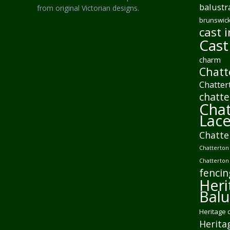
balustr
from original Victorian designs.
brunswick
cast i
Cast
charm
Chatt
Chatter
chatte
Chat
Lac
Chatte
Chatterton 
Chatterton
fencin
Heri
Balu
Heritage 
Herita