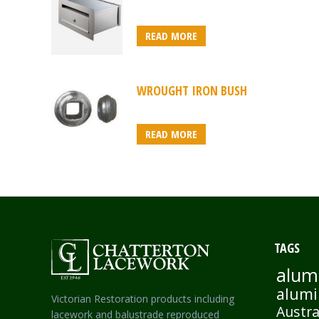
READ MORE
WROUGHT IRON BUSH
READ MORE
TAGS
alum
alumi
Victorian Restoration products including
Austra
lacework and balustrade reproduced