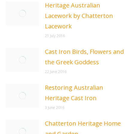
Heritage Australian
Lacework by Chatterton
Lacework
21 July 2016
Cast Iron Birds, Flowers and
the Greek Goddess
22 June 2016
Restoring Australian
Heritage Cast Iron
3 June 2016
Chatterton Heritage Home
and Garden