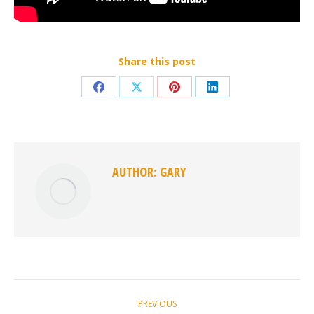
Share this post
Share
Share
Share
Share
on
on
on
on
Facebook
X
Pinterest
LinkedIn
AUTHOR:
GARY
POST
PREVIOUS