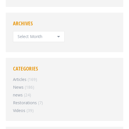
ARCHIVES
ARCHIVES
CATEGORIES
Articles
(169)
News
(186)
news
(24)
Restorations
(7)
Videos
(39)