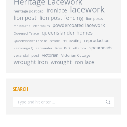
Heritage Lacework
lacework
ironlace
heritage post cap
lion post
lion post fencing
lion posts
powdercoated lacework
Melbourne Letterboxes
queenslander homes
Queenscliffelace
reproduction
renovating
Queenslander Lace Balustrade
spearheads
Restoring a Queenslander
Royal Park Letterbox
victorian
verandah post
Victorian Cottage
wrought iron
wrought iron lace
SEARCH
Search: