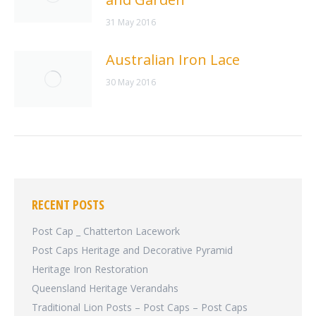
31 May 2016
Australian Iron Lace
30 May 2016
RECENT POSTS
Post Cap _ Chatterton Lacework
Post Caps Heritage and Decorative Pyramid
Heritage Iron Restoration
Queensland Heritage Verandahs
Traditional Lion Posts – Post Caps – Post Caps