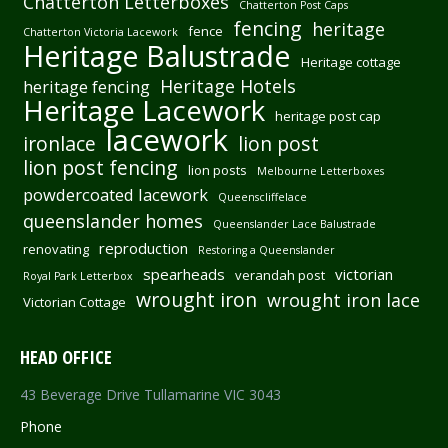
Chatterton Letterboxes
Chatterton Post Caps
fencing
heritage
fence
Chatterton Victoria Lacework
Heritage Balustrade
Heritage cottage
Heritage Hotels
heritage fencing
Heritage Lacework
heritage post cap
lacework
ironlace
lion post
lion post fencing
lion posts
Melbourne Letterboxes
powdercoated lacework
Queenscliffelace
queenslander homes
Queenslander Lace Balustrade
reproduction
renovating
Restoring a Queenslander
spearheads
victorian
verandah post
Royal Park Letterbox
wrought iron
wrought iron lace
Victorian Cottage
HEAD OFFICE
43 Beverage Drive Tullamarine VIC 3043
Phone