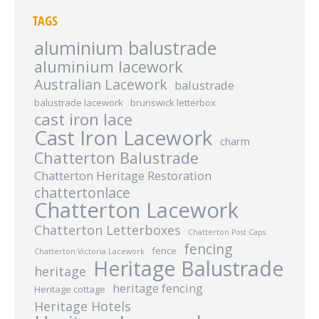
TAGS
aluminium balustrade
aluminium lacework
Australian Lacework
balustrade
balustrade lacework
brunswick letterbox
cast iron lace
Cast Iron Lacework
charm
Chatterton Balustrade
Chatterton Heritage Restoration
chattertonlace
Chatterton Lacework
Chatterton Letterboxes
Chatterton Post Caps
fencing
fence
Chatterton Victoria Lacework
Heritage Balustrade
heritage
heritage fencing
Heritage cottage
Heritage Hotels