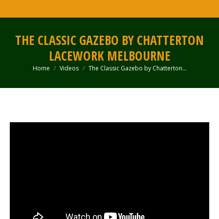
THE CLASSIC GAZEBO BY CHATTERTON
LACEWORK MELBOURNE
Home
Videos
The Classic Gazebo by Chatterton…
You are here: