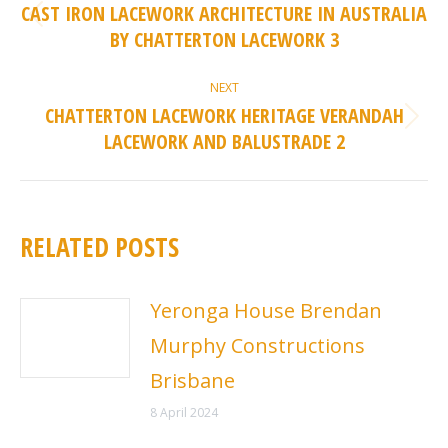
NAVIGATION
CAST IRON LACEWORK ARCHITECTURE IN AUSTRALIA
Previous
BY CHATTERTON LACEWORK 3
post:
NEXT
CHATTERTON LACEWORK HERITAGE VERANDAH
Next
LACEWORK AND BALUSTRADE 2
post:
RELATED POSTS
Yeronga House Brendan
Murphy Constructions
Brisbane
8 April 2024