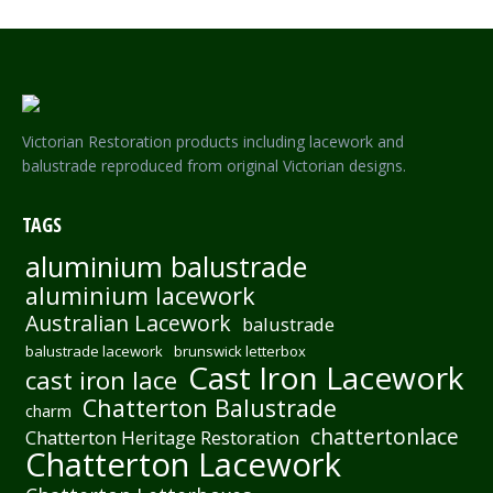
Victorian Restoration products including lacework and
balustrade reproduced from original Victorian designs.
TAGS
aluminium balustrade
aluminium lacework
Australian Lacework
balustrade
balustrade lacework
brunswick letterbox
Cast Iron Lacework
cast iron lace
Chatterton Balustrade
charm
chattertonlace
Chatterton Heritage Restoration
Chatterton Lacework