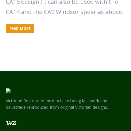
CA15 design.I t can also be used with the
CA14 and the CA9 Windsor spear as above
READ MORE
Victorian Restoration products including lacework and
balustrade reproduced from original Victorian designs.
TAGS