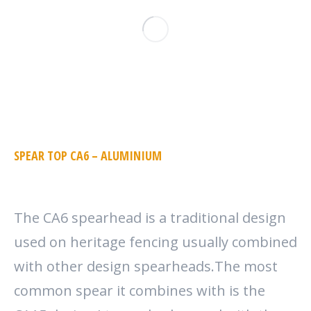
SPEAR TOP CA6 – ALUMINIUM
The CA6 spearhead is a traditional design
used on heritage fencing usually combined
with other design spearheads.The most
common spear it combines with is the