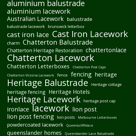
aluminium balustrade
aluminium lacework
Australian Lacework
balustrade
balustrade lacework
brunswick letterbox
Cast Iron Lacework
cast iron lace
Chatterton Balustrade
charm
chattertonlace
Chatterton Heritage Restoration
Chatterton Lacework
Chatterton Letterboxes
Chatterton Post Caps
fencing
heritage
fence
Chatterton Victoria Lacework
Heritage Balustrade
Heritage cottage
Heritage Hotels
heritage fencing
Heritage Lacework
heritage post cap
lacework
ironlace
lion post
lion post fencing
lion posts
Melbourne Letterboxes
powdercoated lacework
Queenscliffelace
queenslander homes
Queenslander Lace Balustrade