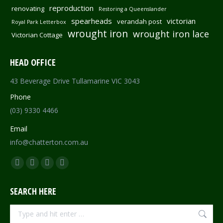
reproduction
renovating
Restoring a Queenslander
spearheads
victorian
verandah post
Royal Park Letterbox
wrought iron
wrought iron lace
Victorian Cottage
HEAD OFFICE
43 Beverage Drive Tullamarine VIC 3043
Phone
(03) 9330 4466
Email
info@chatterton.com.au
Find us on:
Facebook
Pinterest
Instagram
Mail
page
page
page
page
SEARCH HERE
opens
opens
opens
opens
in
in
in
in
Search:
new
new
new
new