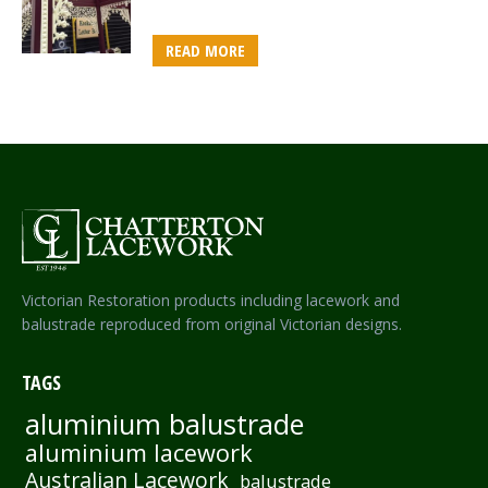
READ MORE
Victorian Restoration products including lacework and
balustrade reproduced from original Victorian designs.
TAGS
aluminium balustrade
aluminium lacework
Australian Lacework
balustrade