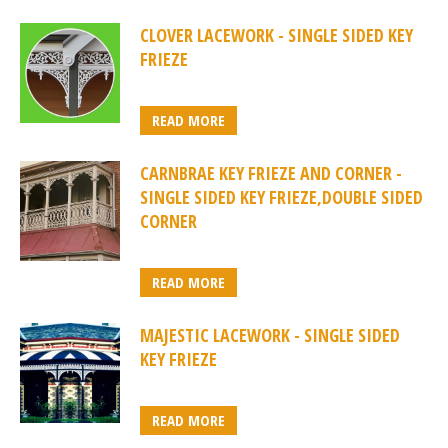
CLOVER LACEWORK - SINGLE SIDED KEY
FRIEZE
READ MORE
CARNBRAE KEY FRIEZE AND CORNER -
SINGLE SIDED KEY FRIEZE,DOUBLE SIDED
CORNER
READ MORE
MAJESTIC LACEWORK - SINGLE SIDED
KEY FRIEZE
READ MORE