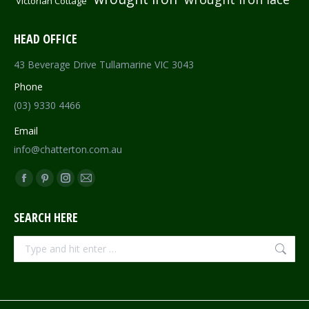
Victorian Cottage
HEAD OFFICE
43 Beverage Drive Tullamarine VIC 3043
Phone
(03) 9330 4466
Email
info@chatterton.com.au
Find us on:
Facebook
Pinterest
Instagram
Mail
page
page
page
page
SEARCH HERE
opens
opens
opens
opens
in
in
in
in
Search:
new
new
new
new
window
window
window
window