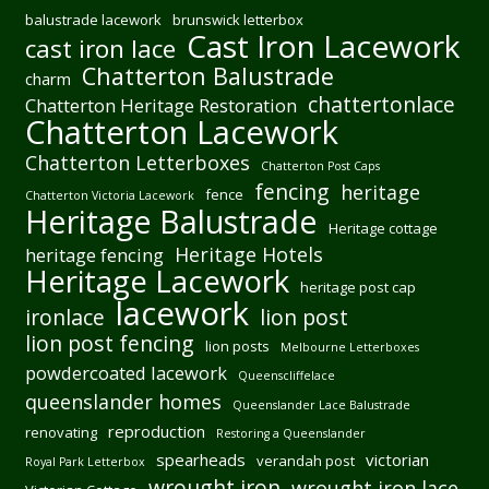
balustrade lacework
brunswick letterbox
Cast Iron Lacework
cast iron lace
Chatterton Balustrade
charm
chattertonlace
Chatterton Heritage Restoration
Chatterton Lacework
Chatterton Letterboxes
Chatterton Post Caps
fencing
heritage
fence
Chatterton Victoria Lacework
Heritage Balustrade
Heritage cottage
Heritage Hotels
heritage fencing
Heritage Lacework
heritage post cap
lacework
ironlace
lion post
lion post fencing
lion posts
Melbourne Letterboxes
powdercoated lacework
Queenscliffelace
queenslander homes
Queenslander Lace Balustrade
reproduction
renovating
Restoring a Queenslander
spearheads
victorian
verandah post
Royal Park Letterbox
wrought iron
wrought iron lace