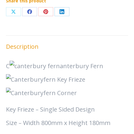
Share this product
Share
Share
Share
Share
on
on
on
on
X
Facebook
Pinterest
LinkedIn
Description
C
anterbury Fern
Key Frieze – Single Sided Design
Size – Width 800mm x Height 180mm