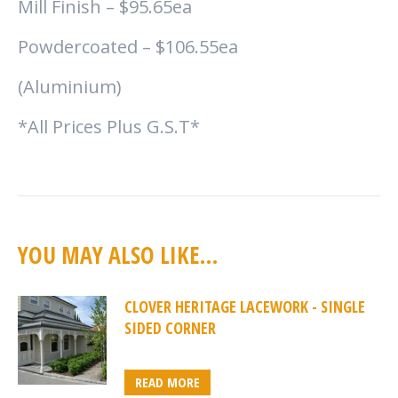
Mill Finish – $95.65ea
Powdercoated – $106.55ea
(Aluminium)
*All Prices Plus G.S.T*
YOU MAY ALSO LIKE…
CLOVER HERITAGE LACEWORK - SINGLE
SIDED CORNER
READ MORE