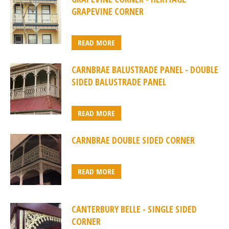
GRAPEVINE CORNER
READ MORE
CARNBRAE BALUSTRADE PANEL - DOUBLE
SIDED BALUSTRADE PANEL
READ MORE
CARNBRAE DOUBLE SIDED CORNER
READ MORE
CANTERBURY BELLE - SINGLE SIDED
CORNER