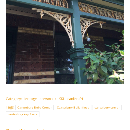
Category:
Heritage Lacework
SKU:
canferkfri
Tags:
Canterbury Belle Corner
Canterbury Belle frieze
canterbury corner
canterbury key frieze