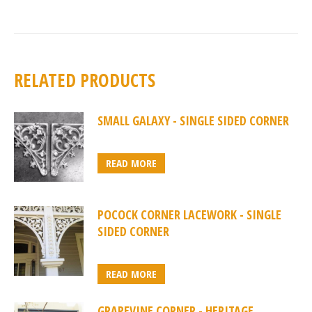
RELATED PRODUCTS
SMALL GALAXY - SINGLE SIDED CORNER
READ MORE
POCOCK CORNER LACEWORK - SINGLE
SIDED CORNER
READ MORE
GRAPEVINE CORNER - HERITAGE