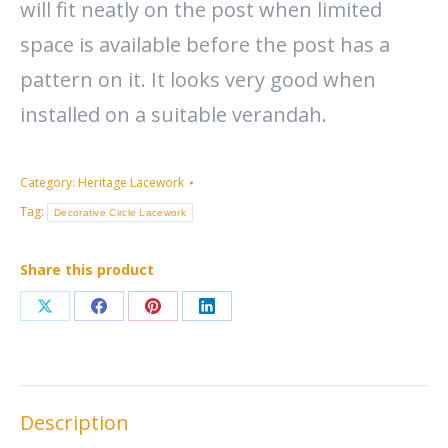
will fit neatly on the post when limited
space is available before the post has a
pattern on it. It looks very good when
installed on a suitable verandah.
Category:
Heritage Lacework
Tag:
Decorative Circle Lacework
Share this product
Share
Share
Share
Share
on
on
on
on
X
Facebook
Pinterest
LinkedIn
Description