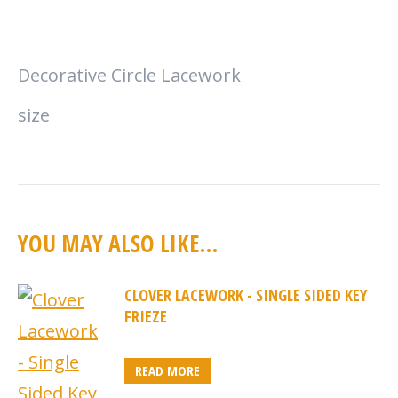
Decorative Circle Lacework
size
YOU MAY ALSO LIKE…
CLOVER LACEWORK - SINGLE SIDED KEY
FRIEZE
READ MORE