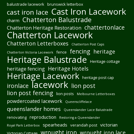
balustrade lacework
brunswick letterbox
Cast Iron Lacework
cast iron lace
Chatterton Balustrade
charm
chattertonlace
Chatterton Heritage Restoration
Chatterton Lacework
Chatterton Letterboxes
Chatterton Post Caps
fencing
heritage
fence
Chatterton Victoria Lacework
Heritage Balustrade
Heritage cottage
Heritage Hotels
heritage fencing
Heritage Lacework
heritage post cap
lacework
ironlace
lion post
lion post fencing
lion posts
Melbourne Letterboxes
powdercoated lacework
Queenscliffelace
queenslander homes
Queenslander Lace Balustrade
reproduction
renovating
Restoring a Queenslander
spearheads
victorian
verandah post
Royal Park Letterbox
wrought iron
wrought iron lace
Victorian Cottage