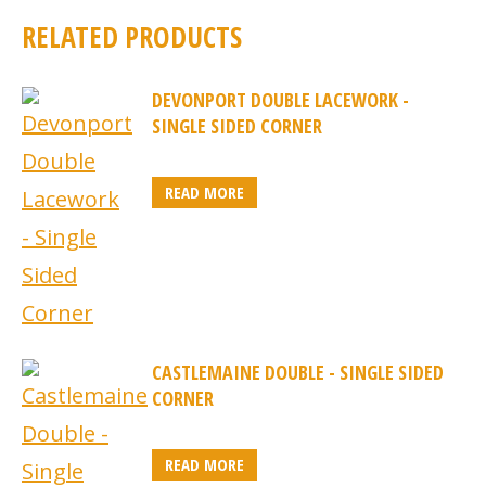
RELATED PRODUCTS
DEVONPORT DOUBLE LACEWORK -
SINGLE SIDED CORNER
READ MORE
CASTLEMAINE DOUBLE - SINGLE SIDED
CORNER
READ MORE