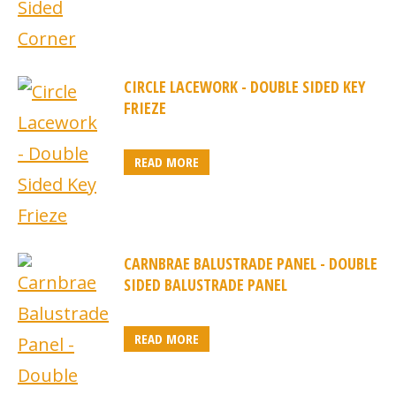
CIRCLE LACEWORK - DOUBLE SIDED KEY
FRIEZE
READ MORE
CARNBRAE BALUSTRADE PANEL - DOUBLE
SIDED BALUSTRADE PANEL
READ MORE