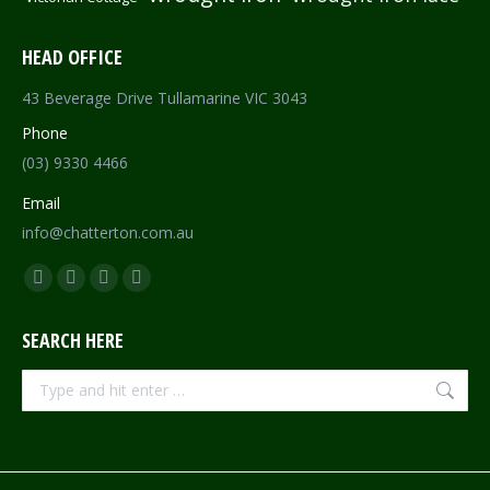
HEAD OFFICE
43 Beverage Drive Tullamarine VIC 3043
Phone
(03) 9330 4466
Email
info@chatterton.com.au
Find us on:
Facebook
Pinterest
Instagram
Mail
page
page
page
page
SEARCH HERE
opens
opens
opens
opens
in
in
in
in
Search:
new
new
new
new
window
window
window
window