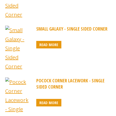
SMALL GALAXY - SINGLE SIDED CORNER
READ MORE
POCOCK CORNER LACEWORK - SINGLE
SIDED CORNER
READ MORE