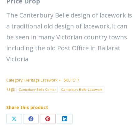
Price Drop
The Canterbury Belle design of lacework is
a traditional old design of lacework.It can
be seen in many Victorian country towns
including the old Post Office in Ballarat
Victoria
Category:
Heritage Lacework
SKU:
C17
Tags:
Canterbury Belle Corner
Canterbury Belle Lacework
Share this product
Share
Share
Share
Share
on
on
on
on