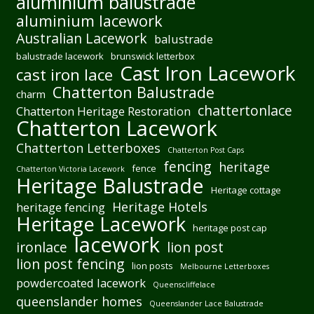
aluminium balustrade
aluminium lacework
Australian Lacework
balustrade
balustrade lacework
brunswick letterbox
Cast Iron Lacework
cast iron lace
Chatterton Balustrade
charm
chattertonlace
Chatterton Heritage Restoration
Chatterton Lacework
Chatterton Letterboxes
Chatterton Post Caps
fencing
heritage
fence
Chatterton Victoria Lacework
Heritage Balustrade
Heritage cottage
Heritage Hotels
heritage fencing
Heritage Lacework
heritage post cap
lacework
ironlace
lion post
lion post fencing
lion posts
Melbourne Letterboxes
powdercoated lacework
Queenscliffelace
queenslander homes
Queenslander Lace Balustrade