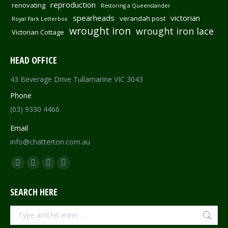
reproduction
renovating
Restoring a Queenslander
spearheads
victorian
verandah post
Royal Park Letterbox
wrought iron
wrought iron lace
Victorian Cottage
HEAD OFFICE
43 Beverage Drive Tullamarine VIC 3043
Phone
(03) 9330 4466
Email
info@chatterton.com.au
Find us on:
Facebook
Pinterest
Instagram
Mail
page
page
page
page
SEARCH HERE
opens
opens
opens
opens
in
in
in
in
Search:
new
new
new
new