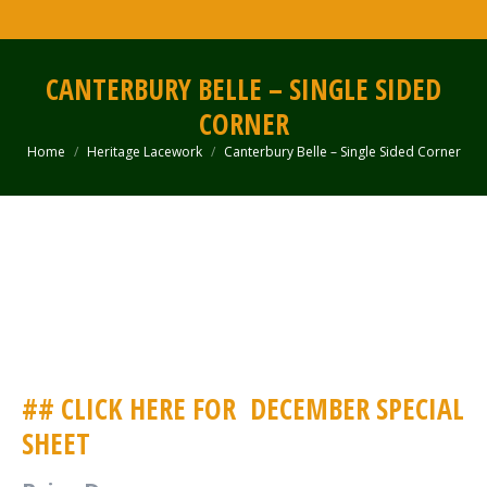
CANTERBURY BELLE – SINGLE SIDED
CORNER
Home
Heritage Lacework
Canterbury Belle – Single Sided Corner
You are here:
## CLICK HERE FOR
DECEMBER SPECIAL
SHEET