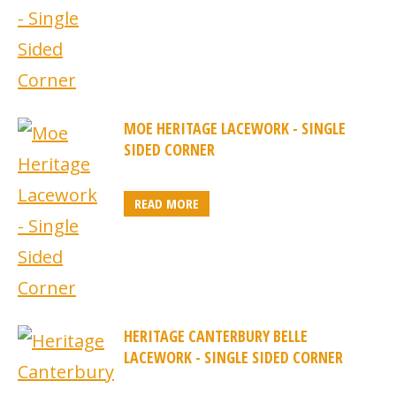
MOE HERITAGE LACEWORK - SINGLE
SIDED CORNER
READ MORE
HERITAGE CANTERBURY BELLE
LACEWORK - SINGLE SIDED CORNER