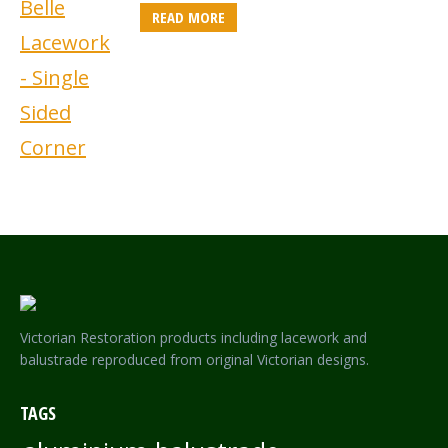
READ MORE
Victorian Restoration products including lacework and
balustrade reproduced from original Victorian designs.
TAGS