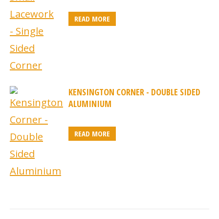
READ MORE
KENSINGTON CORNER - DOUBLE SIDED
ALUMINIUM
READ MORE