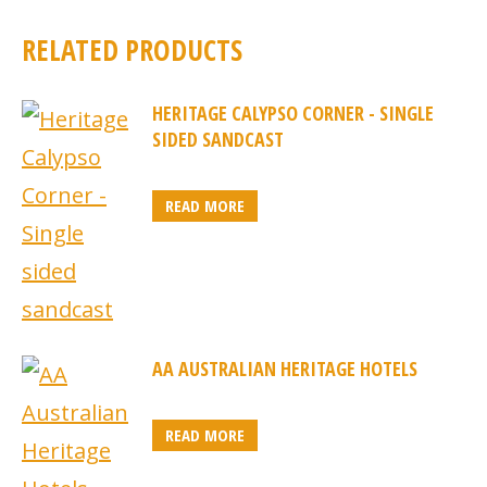
RELATED PRODUCTS
HERITAGE CALYPSO CORNER - SINGLE
SIDED SANDCAST
READ MORE
AA AUSTRALIAN HERITAGE HOTELS
READ MORE