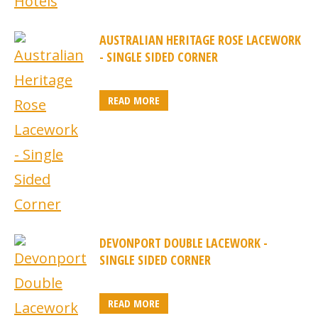
AUSTRALIAN HERITAGE ROSE LACEWORK
- SINGLE SIDED CORNER
READ MORE
DEVONPORT DOUBLE LACEWORK -
SINGLE SIDED CORNER
READ MORE