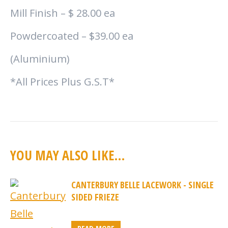
Mill Finish – $ 28.00 ea
Powdercoated – $39.00 ea
(Aluminium)
*All Prices Plus G.S.T*
YOU MAY ALSO LIKE…
CANTERBURY BELLE LACEWORK - SINGLE
SIDED FRIEZE