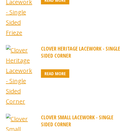
READ MORE
CLOVER HERITAGE LACEWORK - SINGLE
SIDED CORNER
READ MORE
CLOVER SMALL LACEWORK - SINGLE
SIDED CORNER