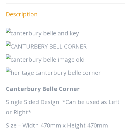
X
Facebook
Pinterest
LinkedIn
Description
Canterbury Belle Corner
Single Sided Design *Can be used as Left
or Right*
Size – Width 470mm x Height 470mm